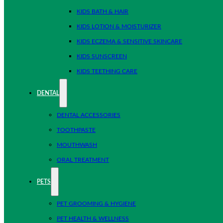
KIDS BATH & HAIR
KIDS LOTION & MOISTURIZER
KIDS ECZEMA & SENSITIVE SKINCARE
KIDS SUNSCREEN
KIDS TEETHING CARE
DENTAL
DENTAL ACCESSORIES
TOOTHPASTE
MOUTHWASH
ORAL TREATMENT
PETS
PET GROOMING & HYGIENE
PET HEALTH & WELLNESS