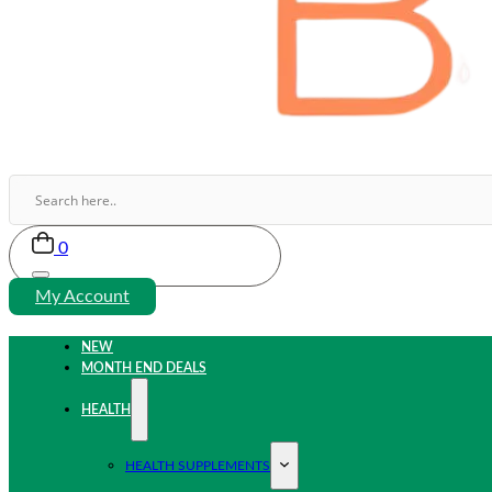
0
My Account
NEW
MONTH END DEALS
HEALTH
HEALTH SUPPLEMENTS