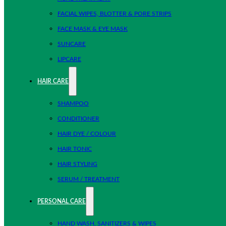
FACIAL WIPES, BLOTTER & PORE STRIPS
FACE MASK & EYE MASK
SUNCARE
LIPCARE
HAIR CARE
SHAMPOO
CONDITIONER
HAIR DYE / COLOUR
HAIR TONIC
HAIR STYLING
SERUM / TREATMENT
PERSONAL CARE
HAND WASH, SANITIZERS & WIPES