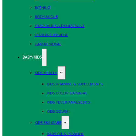
BATHING
BODY SCRUB
FRAGRANCE & DEODORANT
FEMININE HYGIENE
HAIR REMOVAL
BABY/KIDS
KIDS HEALTH
KIDS VITAMINS & SUPPLEMENTS
KIDS COLD/FLU/NASAL
KIDS FEVER/ANALGESICS
KIDS COUGH
KIDS SKINCARE
BABY OIL & POWDER