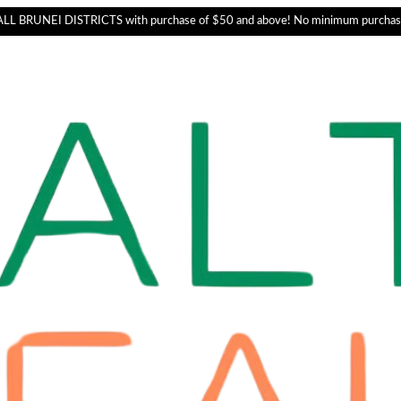
L BRUNEI DISTRICTS with purchase of $50 and above! No minimum purchas