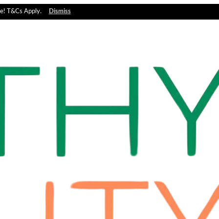
e! T&Cs Apply.
Dismiss