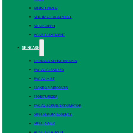
MOISTURIZER
SERUM & TREATMENT
SUNSCREEN
ACNE TREATMENT
SKINCARE
DERMA & SENSITIVE SKIN
FACIAL CLEANSER
FACIAL MIST
MAKE UP REMOVER
MOISTURIZER
FACIAL SCRUB/EXFOLIATOR
SKIN SERUM/ESSENCE
SKIN TONER
ACNE TREATMENT