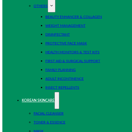
OTHERS
BEAUTY ENHANCER & COLLAGEN
WEIGHT MANAGEMENT
DISINFECTANT
PROTECTIVE FACE MASK
HEALTH MONITORS & TEST KITS
FIRST AID & SURGICAL SUPPORT
FAMILY PLANNING
ADULT INCONTINENCE
INSECT REPELLENTS
KOREAN SKINCARE
FACIAL CLEANSER
TONER & ESSENCE
MASK