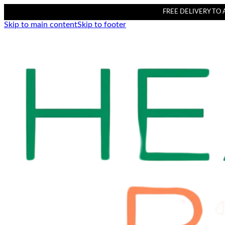
FREE DELIVERY TO AL
Skip to main content
Skip to footer