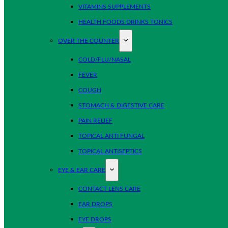
VITAMINS SUPPLEMENTS
HEALTH FOODS DRINKS TONICS
OVER THE COUNTER
COLD/FLU/NASAL
FEVER
COUGH
STOMACH & DIGESTIVE CARE
PAIN RELIEF
TOPICAL ANTI FUNGAL
TOPICAL ANTISEPTICS
EYE & EAR CARE
CONTACT LENS CARE
EAR DROPS
EYE DROPS