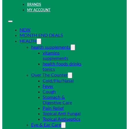
BRANDS
MY ACCOUNT
NEW
MONTH END DEALS
HEALTH
health supplements
vitamins
supplements
health foods drinks
tonics
Over The Counter
Cold/Flu/Nasal
Fever
Cough
Stomach &
Digestive Care
Pain Relief
Topical Anti Fungal
Topical Antiseptics
Eye & Ear Care