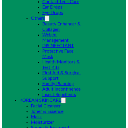
Contact Lens Care
Ear Drops
Eye Drops
Others
Beauty Enhancer &
Collagen
Weight
Management
DISINFECTANT
Protective Face
Mask
Health Monitors &
Test Kits
First Aid & Surgical
Support
Family Planning
Adult Incontinence
Insect Repellents
KOREAN SKINCARE
Facial Cleanser
Toner & Essence
Mask
Moisturizer
Serum & Treatment