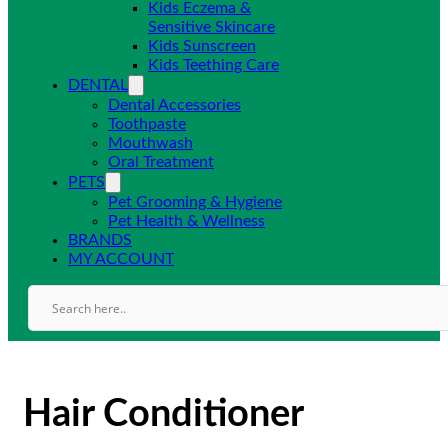
Kids Eczema &
Sensitive Skincare
Kids Sunscreen
Kids Teething Care
DENTAL
Dental Accessories
Toothpaste
Mouthwash
Oral Treatment
PETS
Pet Grooming & Hygiene
Pet Health & Wellness
BRANDS
MY ACCOUNT
Hair Conditioner