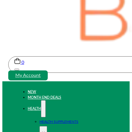
0
My Account
NEW
MONTH END DEALS
HEALTH
HEALTH SUPPLEMENTS