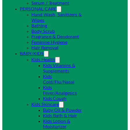
Serum / Treatment
PERSONAL CARE
Hand Wash, Sanitizers &
Wipes
Bathing
Body Scrub
Fragrance & Deodorant
Feminine Hygiene
Hair Removal
BABY/KIDS
Kids Health
Kids Vitamins &
Supplements
Kids
Cold/Flu/Nasal
Kids
Fever/Analgesics
Kids Cough
Kids Skincare
Baby Oil & Powder
Kids Bath & Hair
Kids Lotion &
Moisturizer