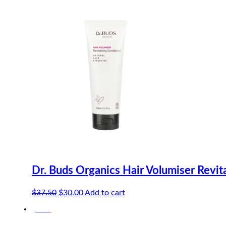
Dr. Buds Organics Hair Volumiser Revit
Original
Current
$
37.50
$
30.00
Add to cart
price
price
-20%
was:
is:
$37.50.
$30.00.