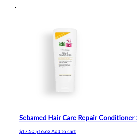
-5%
Sebamed Hair Care Repair Conditioner
Original
Current
$
17.50
$
16.63
Add to cart
price
price