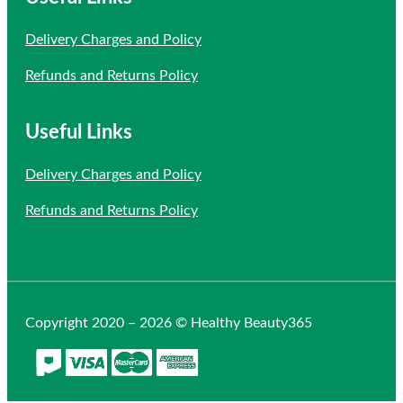
Delivery Charges and Policy
Refunds and Returns Policy
Useful Links
Delivery Charges and Policy
Refunds and Returns Policy
Copyright 2020 – 2026 © Healthy Beauty365