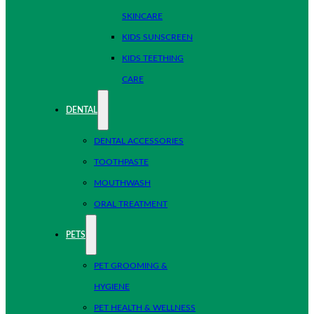
SKINCARE
KIDS SUNSCREEN
KIDS TEETHING
CARE
DENTAL
DENTAL ACCESSORIES
TOOTHPASTE
MOUTHWASH
ORAL TREATMENT
PETS
PET GROOMING &
HYGIENE
PET HEALTH & WELLNESS