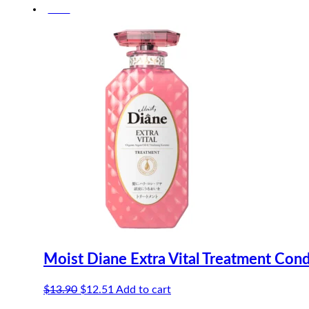
-10%
was:
is:
$17.50.
$16.63.
Moist Diane Extra Vital Treatment Con
Original
Current
$
13.90
$
12.51
Add to cart
price
price