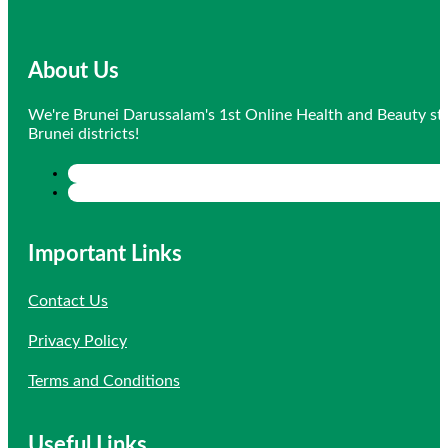
About Us
We're Brunei Darussalam's 1st Online Health and Beauty sto
Brunei districts!
Important Links
Contact Us
Privacy Policy
Terms and Conditions
Useful Links