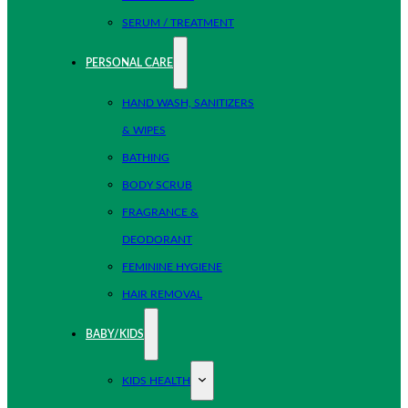
SERUM / TREATMENT
PERSONAL CARE
HAND WASH, SANITIZERS
& WIPES
BATHING
BODY SCRUB
FRAGRANCE &
DEODORANT
FEMININE HYGIENE
HAIR REMOVAL
BABY/KIDS
KIDS HEALTH