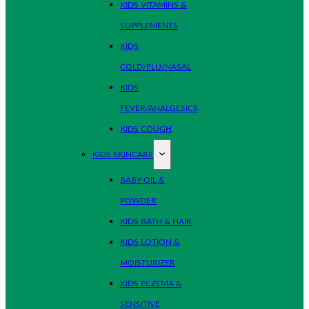
KIDS VITAMINS &
SUPPLEMENTS
KIDS
COLD/FLU/NASAL
KIDS
FEVER/ANALGESICS
KIDS COUGH
KIDS SKINCARE
BABY OIL &
POWDER
KIDS BATH & HAIR
KIDS LOTION &
MOISTURIZER
KIDS ECZEMA &
SENSITIVE