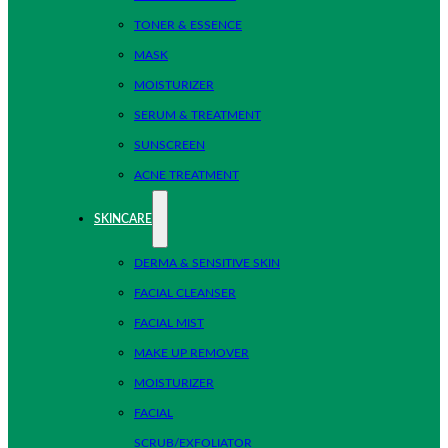
TONER & ESSENCE
MASK
MOISTURIZER
SERUM & TREATMENT
SUNSCREEN
ACNE TREATMENT
SKINCARE
DERMA & SENSITIVE SKIN
FACIAL CLEANSER
FACIAL MIST
MAKE UP REMOVER
MOISTURIZER
FACIAL
SCRUB/EXFOLIATOR