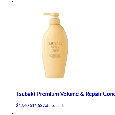
-5%
was:
is:
$13.90.
$12.51.
Tsubaki Premium Volume & Repair Cond
Original
Current
$
17.40
$
16.53
Add to cart
price
price
-5%
was:
is: