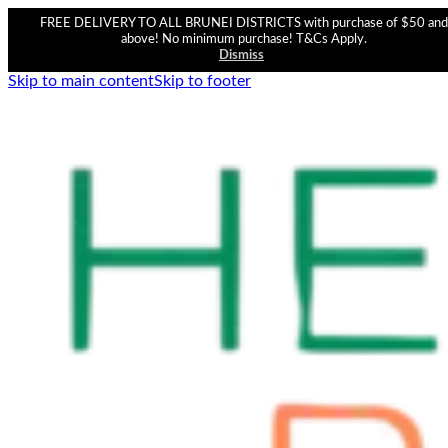
FREE DELIVERY TO ALL BRUNEI DISTRICTS with purchase of $50 and
above! No minimum purchase! T&Cs Apply.
Dismiss
Skip to main content
Skip to footer