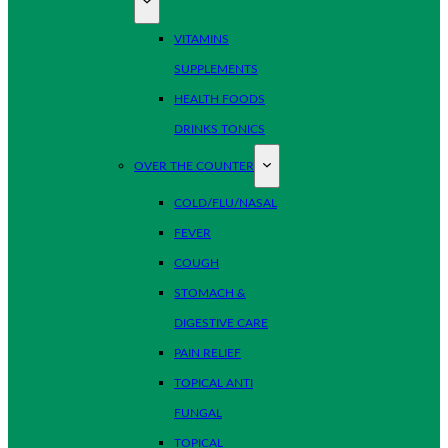
VITAMINS
SUPPLEMENTS
HEALTH FOODS
DRINKS TONICS
OVER THE COUNTER
COLD/FLU/NASAL
FEVER
COUGH
STOMACH &
DIGESTIVE CARE
PAIN RELIEF
TOPICAL ANTI
FUNGAL
TOPICAL