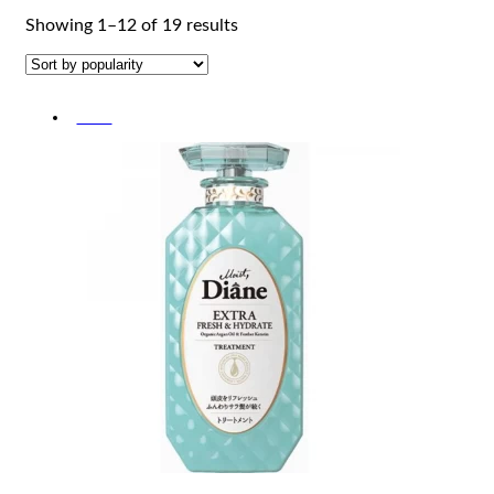
Sorted
Showing 1–12 of 19 results
by
popularity
-10%