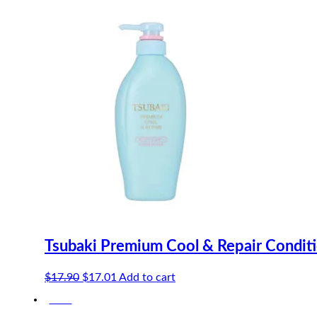
$21.40.
$20.33.
Tsubaki Premium Cool & Repair Condit
Original
Current
$
17.90
$
17.01
Add to cart
price
price
-20%
was:
is:
$17.90.
$17.01.