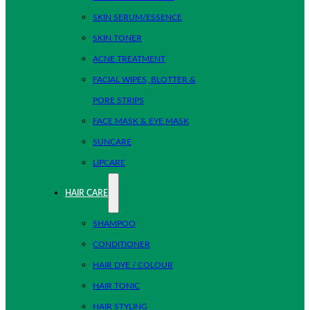
SKIN SERUM/ESSENCE
SKIN TONER
ACNE TREATMENT
FACIAL WIPES, BLOTTER &
PORE STRIPS
FACE MASK & EYE MASK
SUNCARE
LIPCARE
HAIR CARE
SHAMPOO
CONDITIONER
HAIR DYE / COLOUR
HAIR TONIC
HAIR STYLING