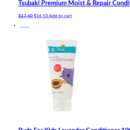
Tsubaki Premium Moist & Repair Condi
Original
Current
$
17.40
$
16.53
Add to cart
price
price
-20%
was:
is:
$17.40.
$16.53.