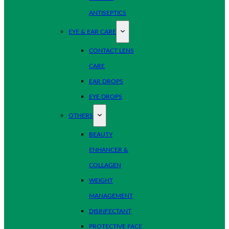
ANTISEPTICS
EYE & EAR CARE
CONTACT LENS
CARE
EAR DROPS
EYE DROPS
OTHERS
BEAUTY
ENHANCER &
COLLAGEN
WEIGHT
MANAGEMENT
DISINFECTANT
PROTECTIVE FACE