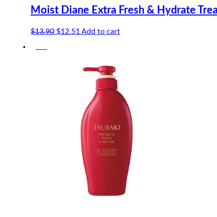
Moist Diane Extra Fresh & Hydrate Tre
Original
Current
$
13.90
$
12.51
Add to cart
price
price
-5%
was:
is:
$13.90.
$12.51.