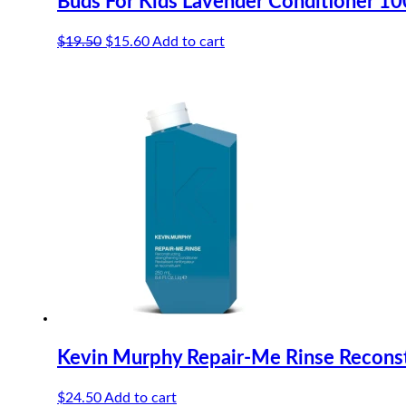
Buds For Kids Lavender Conditioner 1
Original
Current
$
19.50
$
15.60
Add to cart
price
price
was:
is:
$19.50.
$15.60.
Kevin Murphy Repair-Me Rinse Reconst
$
24.50
Add to cart