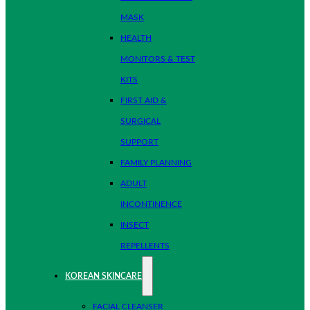
MASK
HEALTH
MONITORS & TEST
KITS
FIRST AID &
SURGICAL
SUPPORT
FAMILY PLANNING
ADULT
INCONTINENCE
INSECT
REPELLENTS
KOREAN SKINCARE
FACIAL CLEANSER