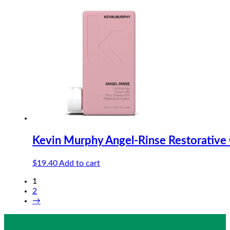
Kevin Murphy Angel-Rinse Restorative
$
19.40
Add to cart
1
2
→