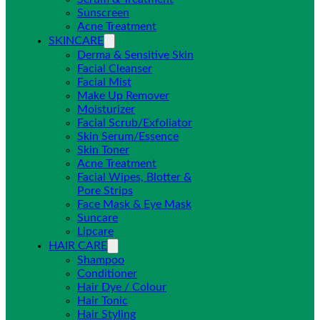
Sunscreen
Acne Treatment
SKINCARE
Derma & Sensitive Skin
Facial Cleanser
Facial Mist
Make Up Remover
Moisturizer
Facial Scrub/Exfoliator
Skin Serum/Essence
Skin Toner
Acne Treatment
Facial Wipes, Blotter &
Pore Strips
Face Mask & Eye Mask
Suncare
Lipcare
HAIR CARE
Shampoo
Conditioner
Hair Dye / Colour
Hair Tonic
Hair Styling