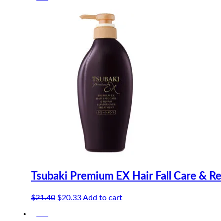
$17.40.
$16.53.
Tsubaki Premium EX Hair Fall Care & R
Original
Current
$
21.40
$
20.33
Add to cart
price
price
-5%
was:
is: