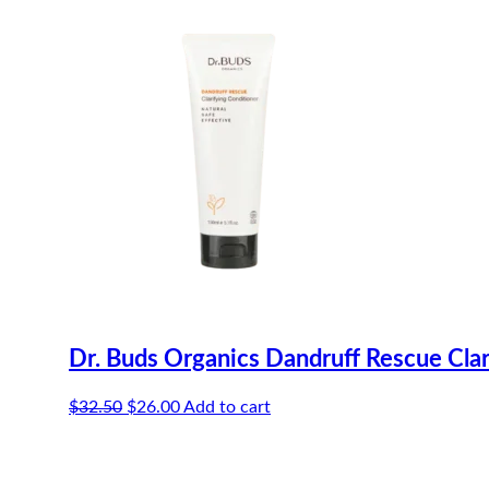
Dr. Buds Organics Dandruff Rescue Cla
Original
Current
$
32.50
$
26.00
Add to cart
price
price
was:
is:
$32.50.
$26.00.