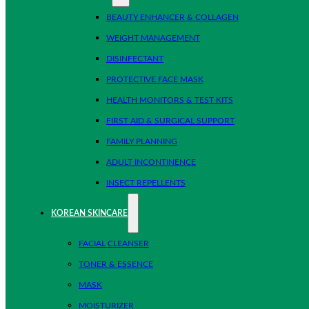
BEAUTY ENHANCER & COLLAGEN
WEIGHT MANAGEMENT
DISINFECTANT
PROTECTIVE FACE MASK
HEALTH MONITORS & TEST KITS
FIRST AID & SURGICAL SUPPORT
FAMILY PLANNING
ADULT INCONTINENCE
INSECT REPELLENTS
KOREAN SKINCARE
FACIAL CLEANSER
TONER & ESSENCE
MASK
MOISTURIZER