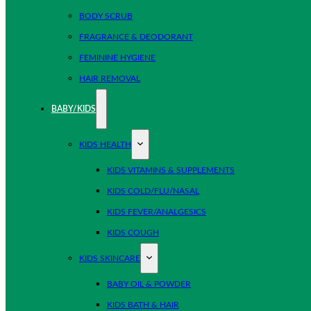
BODY SCRUB
FRAGRANCE & DEODORANT
FEMININE HYGIENE
HAIR REMOVAL
BABY/KIDS
KIDS HEALTH
KIDS VITAMINS & SUPPLEMENTS
KIDS COLD/FLU/NASAL
KIDS FEVER/ANALGESICS
KIDS COUGH
KIDS SKINCARE
BABY OIL & POWDER
KIDS BATH & HAIR