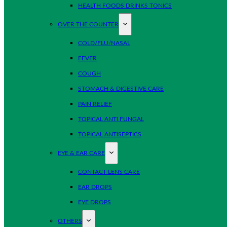
HEALTH FOODS DRINKS TONICS
OVER THE COUNTER
COLD/FLU/NASAL
FEVER
COUGH
STOMACH & DIGESTIVE CARE
PAIN RELIEF
TOPICAL ANTI FUNGAL
TOPICAL ANTISEPTICS
EYE & EAR CARE
CONTACT LENS CARE
EAR DROPS
EYE DROPS
OTHERS