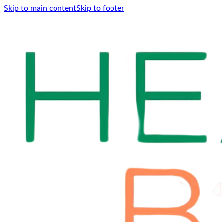
Skip to main content
Skip to footer