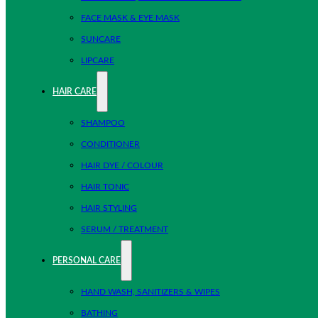
FACE MASK & EYE MASK
SUNCARE
LIPCARE
HAIR CARE
SHAMPOO
CONDITIONER
HAIR DYE / COLOUR
HAIR TONIC
HAIR STYLING
SERUM / TREATMENT
PERSONAL CARE
HAND WASH, SANITIZERS & WIPES
BATHING