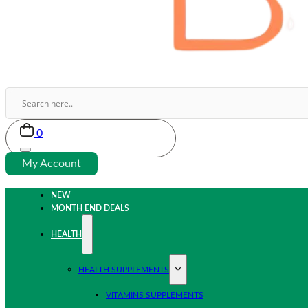
0
My Account
NEW
MONTH END DEALS
HEALTH
HEALTH SUPPLEMENTS
VITAMINS SUPPLEMENTS