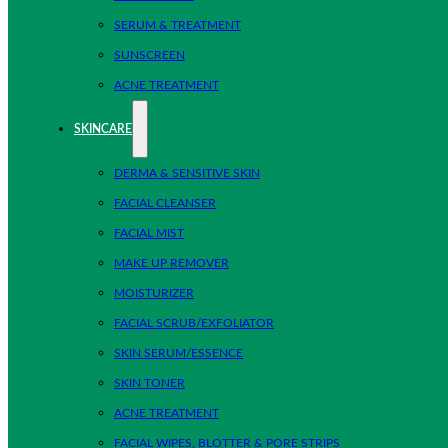
SERUM & TREATMENT
SUNSCREEN
ACNE TREATMENT
SKINCARE
DERMA & SENSITIVE SKIN
FACIAL CLEANSER
FACIAL MIST
MAKE UP REMOVER
MOISTURIZER
FACIAL SCRUB/EXFOLIATOR
SKIN SERUM/ESSENCE
SKIN TONER
ACNE TREATMENT
FACIAL WIPES, BLOTTER & PORE STRIPS