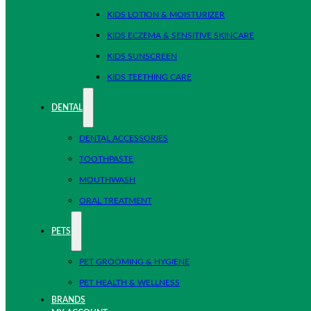
KIDS LOTION & MOISTURIZER
KIDS ECZEMA & SENSITIVE SKINCARE
KIDS SUNSCREEN
KIDS TEETHING CARE
DENTAL
DENTAL ACCESSORIES
TOOTHPASTE
MOUTHWASH
ORAL TREATMENT
PETS
PET GROOMING & HYGIENE
PET HEALTH & WELLNESS
BRANDS