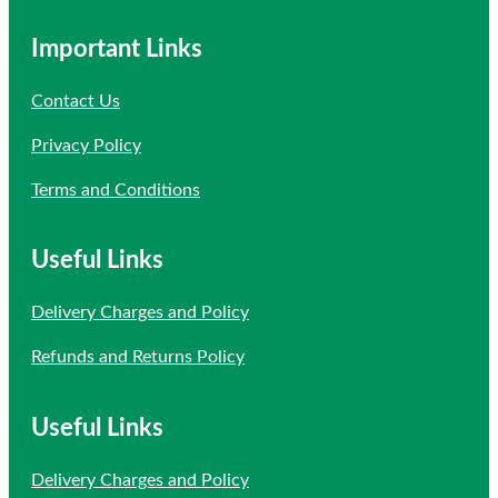
Important Links
Contact Us
Privacy Policy
Terms and Conditions
Useful Links
Delivery Charges and Policy
Refunds and Returns Policy
Useful Links
Delivery Charges and Policy