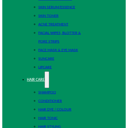
SKIN SERUM/ESSENCE
SKIN TONER
ACNE TREATMENT
FACIAL WIPES, BLOTTER &
PORE STRIPS
FACE MASK & EYE MASK
SUNCARE
LIPCARE
HAIR CARE
SHAMPOO
CONDITIONER
HAIR DYE / COLOUR
HAIR TONIC
HAIR STYLING