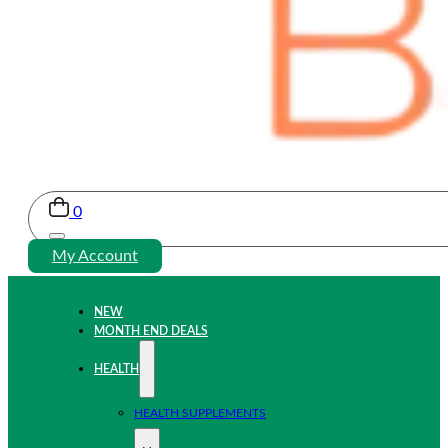
0
My Account
NEW
MONTH END DEALS
HEALTH
HEALTH SUPPLEMENTS