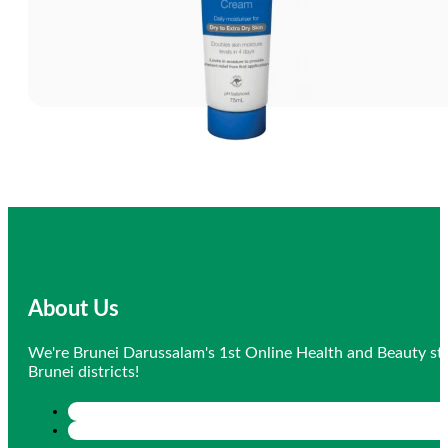
About Us
We're Brunei Darussalam's 1st Online Health and Beauty sto
Brunei districts!