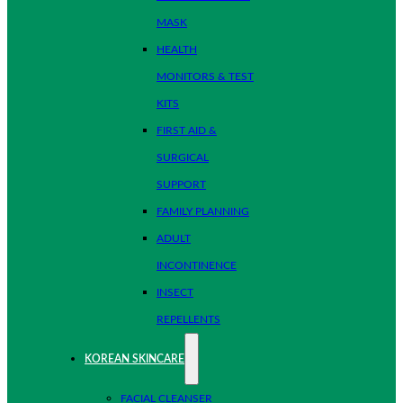
MASK
HEALTH
MONITORS & TEST
KITS
FIRST AID &
SURGICAL
SUPPORT
FAMILY PLANNING
ADULT
INCONTINENCE
INSECT
REPELLENTS
KOREAN SKINCARE
FACIAL CLEANSER