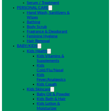
Serum / Treatment
PERSONAL CARE
Hand Wash, Sanitizers &
Wipes
Bathing
Body Scrub
Fragrance & Deodorant
Feminine Hygiene
Hair Removal
BABY/KIDS
Kids Health
Kids Vitamins &
Supplements
Kids
Cold/Flu/Nasal
Kids
Fever/Analgesics
Kids Cough
Kids Skincare
Baby Oil & Powder
Kids Bath & Hair
Kids Lotion &
Moisturizer