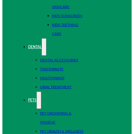
SKINCARE
KIDS SUNSCREEN
KIDS TEETHING
CARE
DENTAL
DENTAL ACCESSORIES
TOOTHPASTE
MOUTHWASH
ORAL TREATMENT
PETS
PET GROOMING &
HYGIENE
PET HEALTH & WELLNESS