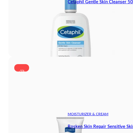
Cetaphil Gentle Skin Cleanser 5
-5%
MOISTURIZER & CREAM
Rosken Skin Repair Sensitive Sk