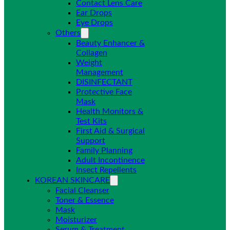
Contact Lens Care
Ear Drops
Eye Drops
Others
Beauty Enhancer &
Collagen
Weight
Management
DISINFECTANT
Protective Face
Mask
Health Monitors &
Test Kits
First Aid & Surgical
Support
Family Planning
Adult Incontinence
Insect Repellents
KOREAN SKINCARE
Facial Cleanser
Toner & Essence
Mask
Moisturizer
Serum & Treatment