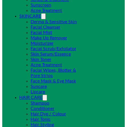
Sunscreen
Acne Treatment
SKINCARE
Derma & Sensitive Skin
Facial Cleanser
Facial Mist
Make Up Remover
Moisturizer
Facial Scrub/Exfoliator
Skin Serum/Essence
Skin Toner
Acne Treatment
Facial Wipes, Blotter &
Pore Strips
Face Mask & Eye Mask
Suncare
Lipcare
HAIR CARE
Shampoo
Conditioner
Hair Dye / Colour
Hair Tonic
Hair Styling