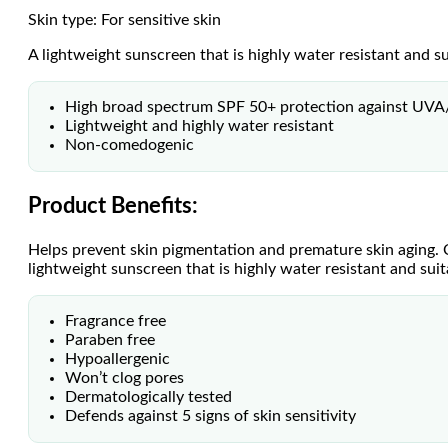
Skin type: For sensitive skin
A lightweight sunscreen that is highly water resistant and sui
High broad spectrum SPF 50+ protection against UV
Lightweight and highly water resistant
Non-comedogenic
Product Benefits:
Helps prevent skin pigmentation and premature skin aging.
lightweight sunscreen that is highly water resistant and suita
Fragrance free
Paraben free
Hypoallergenic
Won’t clog pores
Dermatologically tested
Defends against 5 signs of skin sensitivity