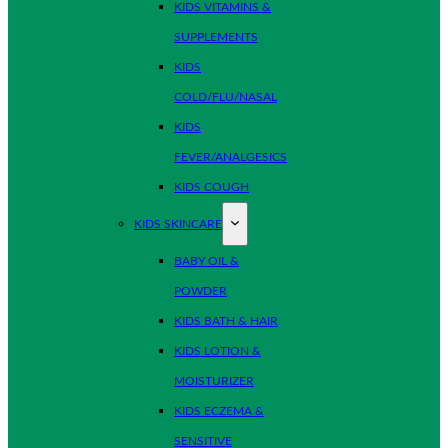
KIDS VITAMINS &
SUPPLEMENTS
KIDS
COLD/FLU/NASAL
KIDS
FEVER/ANALGESICS
KIDS COUGH
KIDS SKINCARE
BABY OIL &
POWDER
KIDS BATH & HAIR
KIDS LOTION &
MOISTURIZER
KIDS ECZEMA &
SENSITIVE