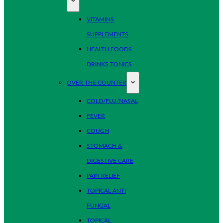
VITAMINS
SUPPLEMENTS
HEALTH FOODS
DRINKS TONICS
OVER THE COUNTER
COLD/FLU/NASAL
FEVER
COUGH
STOMACH &
DIGESTIVE CARE
PAIN RELIEF
TOPICAL ANTI
FUNGAL
TOPICAL