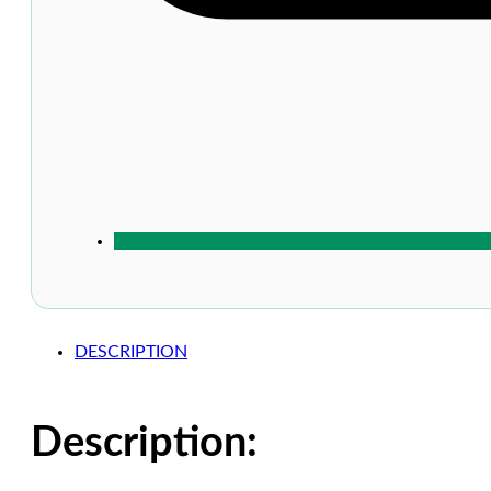
DESCRIPTION
Description: