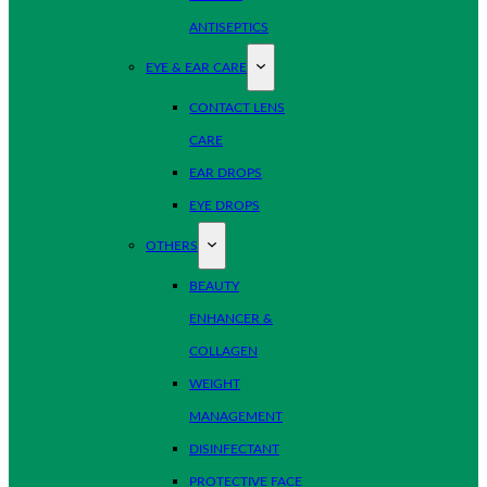
ANTISEPTICS
EYE & EAR CARE
CONTACT LENS
CARE
EAR DROPS
EYE DROPS
OTHERS
BEAUTY
ENHANCER &
COLLAGEN
WEIGHT
MANAGEMENT
DISINFECTANT
PROTECTIVE FACE