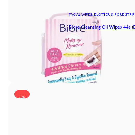
FACIAL WIPES, BLOTTER & PORE STRIP
Biore Cleansing Oil Wipes 44s (
-5%