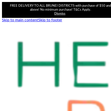
FREE DELIVERY TO ALL BRUNEI DISTRICTS with purchase of $50 and
above! No minimum purchase! T&Cs Apply.
Dismiss
Skip to main content
Skip to footer