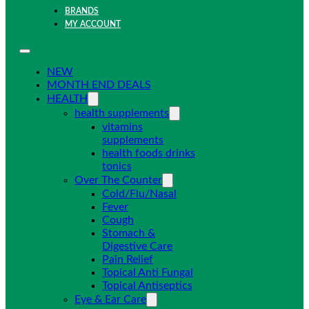
BRANDS
MY ACCOUNT
NEW
MONTH END DEALS
HEALTH
health supplements
vitamins
supplements
health foods drinks
tonics
Over The Counter
Cold/Flu/Nasal
Fever
Cough
Stomach &
Digestive Care
Pain Relief
Topical Anti Fungal
Topical Antiseptics
Eye & Ear Care