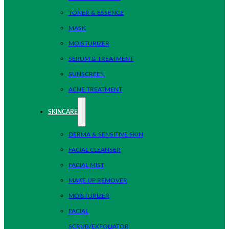
TONER & ESSENCE
MASK
MOISTURIZER
SERUM & TREATMENT
SUNSCREEN
ACNE TREATMENT
SKINCARE
DERMA & SENSITIVE SKIN
FACIAL CLEANSER
FACIAL MIST
MAKE UP REMOVER
MOISTURIZER
FACIAL
SCRUB/EXFOLIATOR