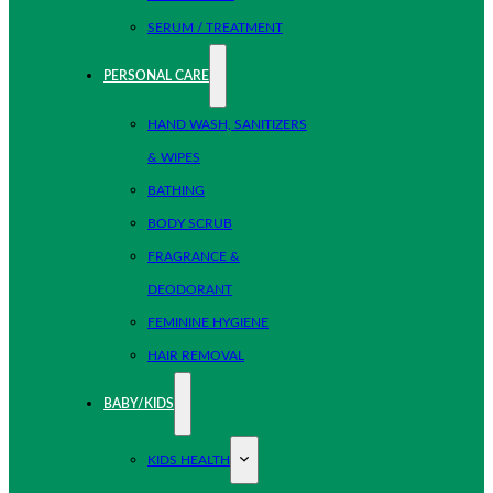
SERUM / TREATMENT
PERSONAL CARE
HAND WASH, SANITIZERS
& WIPES
BATHING
BODY SCRUB
FRAGRANCE &
DEODORANT
FEMININE HYGIENE
HAIR REMOVAL
BABY/KIDS
KIDS HEALTH