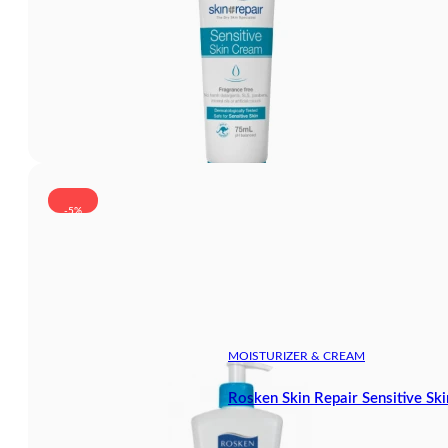
-5%
MOISTURIZER & CREAM
Rosken Skin Repair Sensitive S