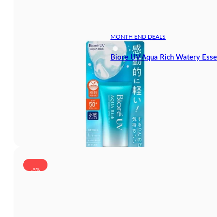
MONTH END DEALS
Biore UV Aqua Rich Watery Ess
-5%