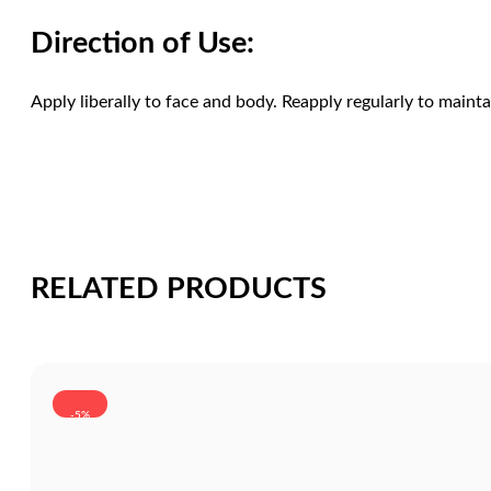
Direction of Use:
Apply liberally to face and body. Reapply regularly to mainta
RELATED PRODUCTS
-5%