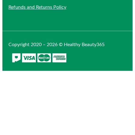
Refunds and Returns Policy
Copyright 2020 – 2026 © Healthy Beauty365