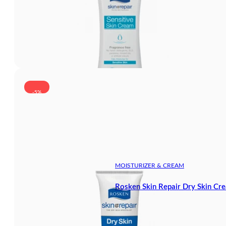
-5%
MOISTURIZER & CREAM
Rosken Skin Repair Dry Skin Cr