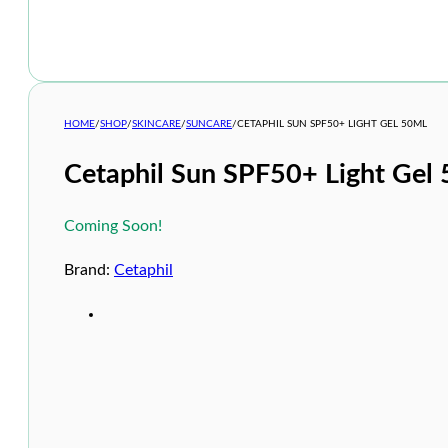
HOME
/
SHOP
/
SKINCARE
/
SUNCARE
/
CETAPHIL SUN SPF50+ LIGHT GEL 50ML
Cetaphil Sun SPF50+ Light Gel
Coming Soon!
Brand:
Cetaphil