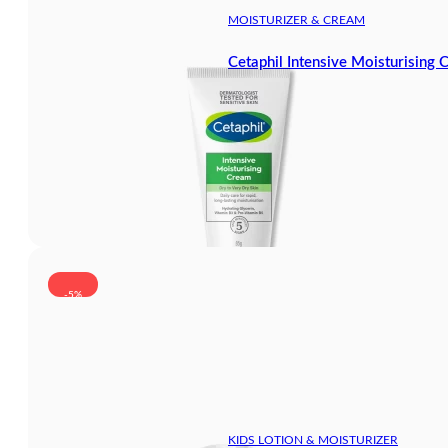
MOISTURIZER & CREAM
Cetaphil Intensive Moisturising
-5%
KIDS LOTION & MOISTURIZER