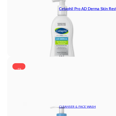
Cetaphil Pro AD Derma Skin Res
-5%
CLEANSER & FACE WASH