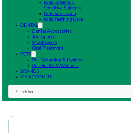
Kids Eczema &
Sensitive Skincare
Kids Sunscreen
Kids Teething Care
DENTAL
Dental Accessories
Toothpaste
Mouthwash
Oral Treatment
PETS
Pet Grooming & Hygiene
Pet Health & Wellness
BRANDS
MY ACCOUNT