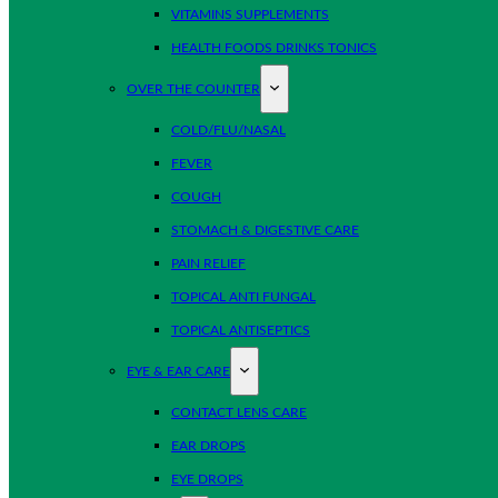
VITAMINS SUPPLEMENTS
HEALTH FOODS DRINKS TONICS
OVER THE COUNTER
COLD/FLU/NASAL
FEVER
COUGH
STOMACH & DIGESTIVE CARE
PAIN RELIEF
TOPICAL ANTI FUNGAL
TOPICAL ANTISEPTICS
EYE & EAR CARE
CONTACT LENS CARE
EAR DROPS
EYE DROPS