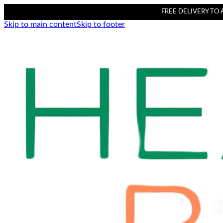
FREE DELIVERY TO AL
Skip to main content
Skip to footer