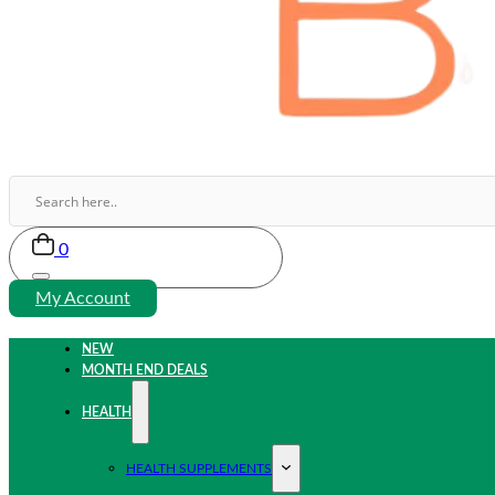
0
My Account
NEW
MONTH END DEALS
HEALTH
HEALTH SUPPLEMENTS