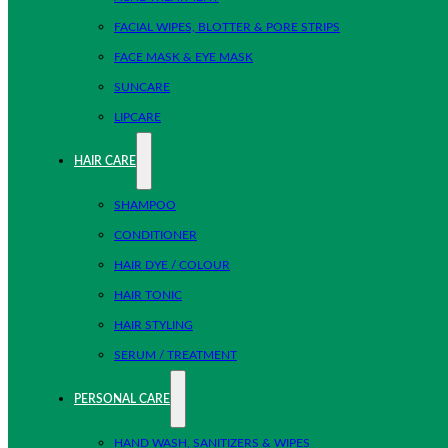
FACIAL WIPES, BLOTTER & PORE STRIPS
FACE MASK & EYE MASK
SUNCARE
LIPCARE
HAIR CARE
SHAMPOO
CONDITIONER
HAIR DYE / COLOUR
HAIR TONIC
HAIR STYLING
SERUM / TREATMENT
PERSONAL CARE
HAND WASH, SANITIZERS & WIPES