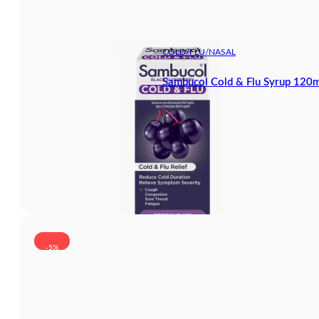
COLD/FLU/NASAL
Sambucol Cold & Flu Syrup 120m
-5%