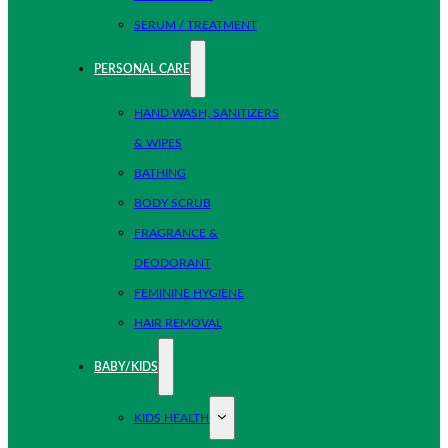
SERUM / TREATMENT
PERSONAL CARE
HAND WASH, SANITIZERS
& WIPES
BATHING
BODY SCRUB
FRAGRANCE &
DEODORANT
FEMININE HYGIENE
HAIR REMOVAL
BABY/KIDS
KIDS HEALTH