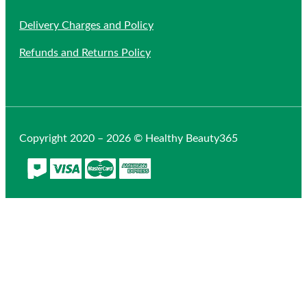
Delivery Charges and Policy
Refunds and Returns Policy
Copyright 2020 – 2026 © Healthy Beauty365