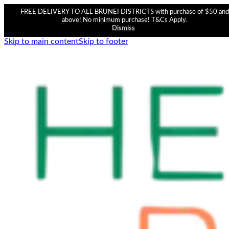
FREE DELIVERY TO ALL BRUNEI DISTRICTS with purchase of $50 and
above! No minimum purchase! T&Cs Apply.
Dismiss
Skip to main content
Skip to footer