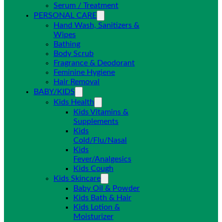
Serum / Treatment
PERSONAL CARE
Hand Wash, Sanitizers &
Wipes
Bathing
Body Scrub
Fragrance & Deodorant
Feminine Hygiene
Hair Removal
BABY/KIDS
Kids Health
Kids Vitamins &
Supplements
Kids
Cold/Flu/Nasal
Kids
Fever/Analgesics
Kids Cough
Kids Skincare
Baby Oil & Powder
Kids Bath & Hair
Kids Lotion &
Moisturizer