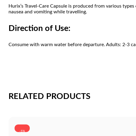
Hurix’s Travel-Care Capsule is produced from various types of
nausea and vomiting while travelling.
Direction of Use:
Consume with warm water before departure. Adults: 2-3 caps
RELATED PRODUCTS
-5%