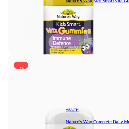
Nature’s Way Kids Smart Vita 
-5%
HEALTH
Nature’s Way Complete Daily Mu