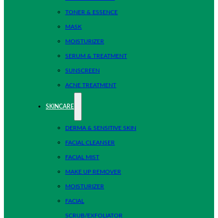
TONER & ESSENCE
MASK
MOISTURIZER
SERUM & TREATMENT
SUNSCREEN
ACNE TREATMENT
SKINCARE
DERMA & SENSITIVE SKIN
FACIAL CLEANSER
FACIAL MIST
MAKE UP REMOVER
MOISTURIZER
FACIAL
SCRUB/EXFOLIATOR