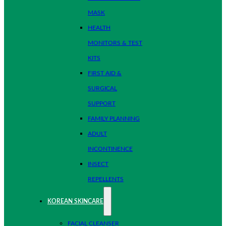
MASK
HEALTH
MONITORS & TEST
KITS
FIRST AID &
SURGICAL
SUPPORT
FAMILY PLANNING
ADULT
INCONTINENCE
INSECT
REPELLENTS
KOREAN SKINCARE
FACIAL CLEANSER