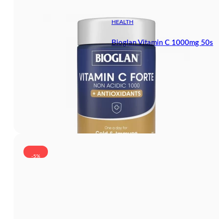
HEALTH
Bioglan Vitamin C 1000mg 50s
-5%