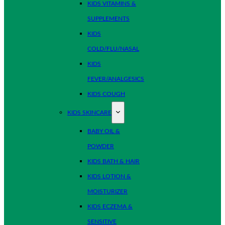
KIDS VITAMINS &
SUPPLEMENTS
KIDS
COLD/FLU/NASAL
KIDS
FEVER/ANALGESICS
KIDS COUGH
KIDS SKINCARE
BABY OIL &
POWDER
KIDS BATH & HAIR
KIDS LOTION &
MOISTURIZER
KIDS ECZEMA &
SENSITIVE