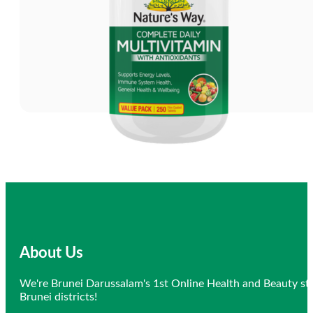
About Us
We're Brunei Darussalam's 1st Online Health and Beauty sto
Brunei districts!