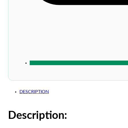
DESCRIPTION
Description: