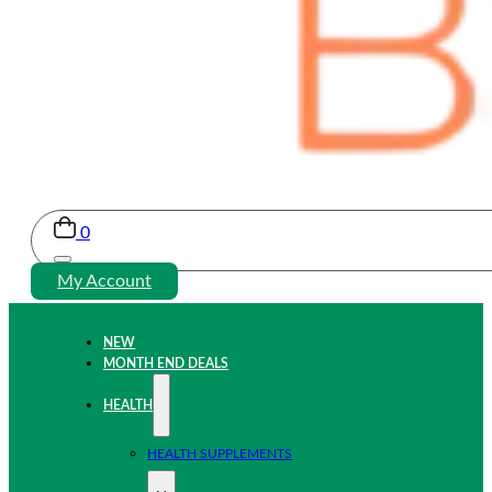
0
My Account
NEW
MONTH END DEALS
HEALTH
HEALTH SUPPLEMENTS