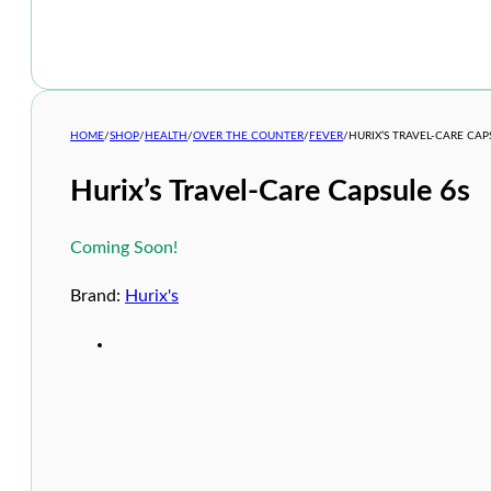
HOME
/
SHOP
/
HEALTH
/
OVER THE COUNTER
/
FEVER
/
HURIX’S TRAVEL-CARE CAP
Hurix’s Travel-Care Capsule 6s
Coming Soon!
Brand:
Hurix's