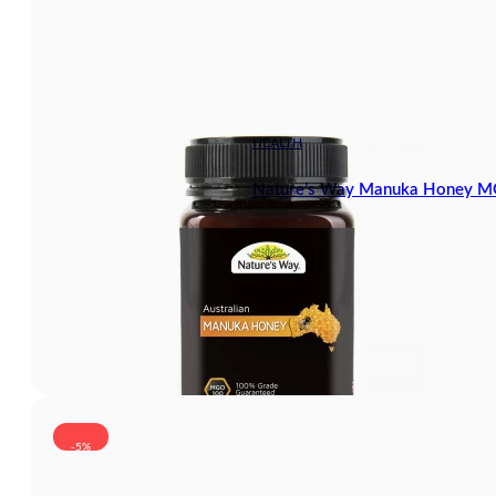
HEALTH
Nature’s Way Manuka Honey 
-5%