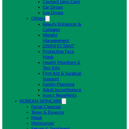
Contact Lens Care
Ear Drops
Eye Drops
Others
Beauty Enhancer &
Collagen
Weight
Management
DISINFECTANT
Protective Face
Mask
Health Monitors &
Test Kits
First Aid & Surgical
Support
Family Planning
Adult Incontinence
Insect Repellents
KOREAN SKINCARE
Facial Cleanser
Toner & Essence
Mask
Moisturizer
Serum & Treatment