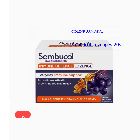
COLD/FLU/NASAL
Sambucol Lozenges 20s
-5%