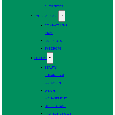
ANTISEPTICS
EYE & EAR CARE
CONTACT LENS
CARE
EAR DROPS
EYE DROPS
OTHERS
BEAUTY
ENHANCER &
COLLAGEN
WEIGHT
MANAGEMENT
DISINFECTANT
PROTECTIVE FACE