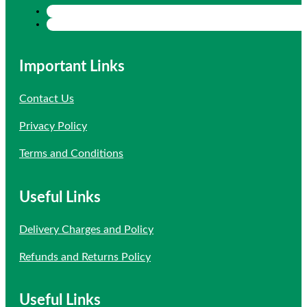
Important Links
Contact Us
Privacy Policy
Terms and Conditions
Useful Links
Delivery Charges and Policy
Refunds and Returns Policy
Useful Links