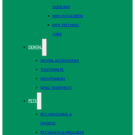
SKINCARE
KIDS SUNSCREEN
KIDS TEETHING
CARE
DENTAL
DENTAL ACCESSORIES
TOOTHPASTE
MOUTHWASH
ORAL TREATMENT
PETS
PET GROOMING &
HYGIENE
PET HEALTH & WELLNESS