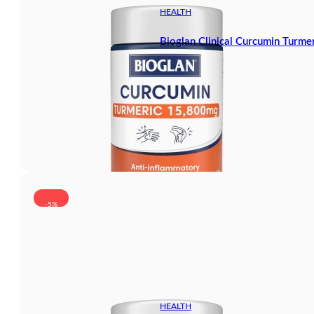
HEALTH
Bioglan Clinical Curcumin Turm
-5%
HEALTH