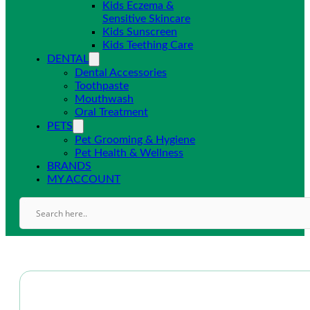
Kids Eczema &
Sensitive Skincare
Kids Sunscreen
Kids Teething Care
DENTAL
Dental Accessories
Toothpaste
Mouthwash
Oral Treatment
PETS
Pet Grooming & Hygiene
Pet Health & Wellness
BRANDS
MY ACCOUNT