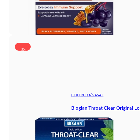
-5%
COLD/FLU/NASAL
Bioglan Throat Clear Original L