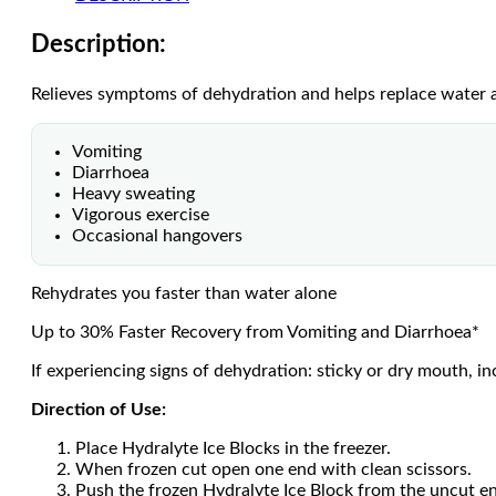
Description:
Relieves symptoms of dehydration and helps replace water an
Vomiting
Diarrhoea
Heavy sweating
Vigorous exercise
Occasional hangovers
Rehydrates you faster than water alone
Up to 30% Faster Recovery from Vomiting and Diarrhoea*
If experiencing signs of dehydration: sticky or dry mouth, in
Direction of Use:
Place Hydralyte Ice Blocks in the freezer.
When frozen cut open one end with clean scissors.
Push the frozen Hydralyte Ice Block from the uncut e