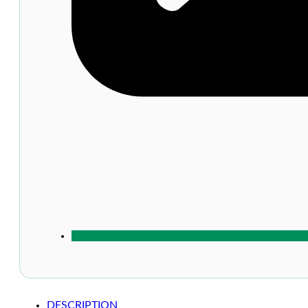
DESCRIPTION