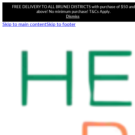
FREE DELIVERY TO ALL BRUNEI DISTRICTS with purchase of $50 and
above! No minimum purchase! T&Cs Apply.
Dismiss
Skip to main content
Skip to footer