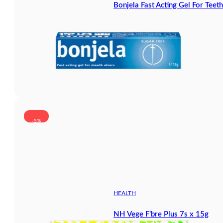
Bonjela Fast Acting Gel For Tee
-5%
HEALTH
NH Vege F’bre Plus 7s x 15g