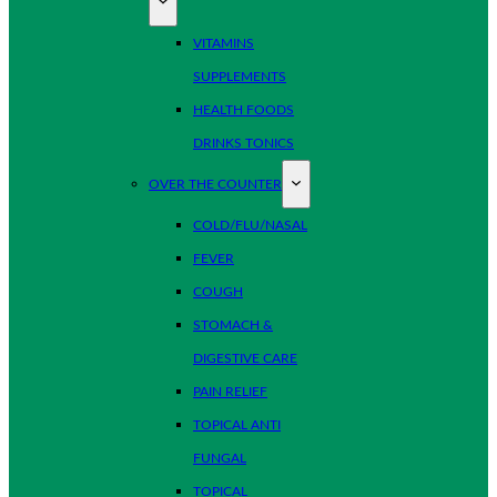
VITAMINS
SUPPLEMENTS
HEALTH FOODS
DRINKS TONICS
OVER THE COUNTER
COLD/FLU/NASAL
FEVER
COUGH
STOMACH &
DIGESTIVE CARE
PAIN RELIEF
TOPICAL ANTI
FUNGAL
TOPICAL