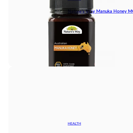
Nature’s Way Manuka Honey 
HEALTH