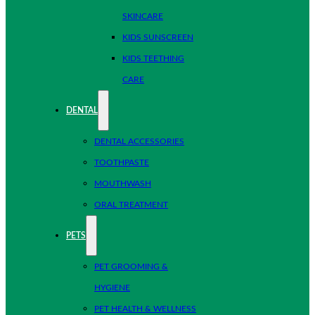
SKINCARE
KIDS SUNSCREEN
KIDS TEETHING
CARE
DENTAL
DENTAL ACCESSORIES
TOOTHPASTE
MOUTHWASH
ORAL TREATMENT
PETS
PET GROOMING &
HYGIENE
PET HEALTH & WELLNESS