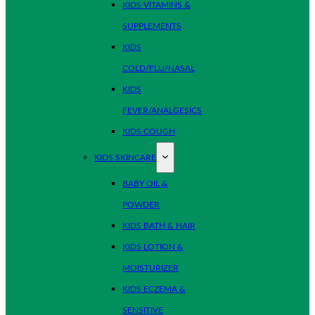
KIDS VITAMINS &
SUPPLEMENTS
KIDS
COLD/FLU/NASAL
KIDS
FEVER/ANALGESICS
KIDS COUGH
KIDS SKINCARE
BABY OIL &
POWDER
KIDS BATH & HAIR
KIDS LOTION &
MOISTURIZER
KIDS ECZEMA &
SENSITIVE