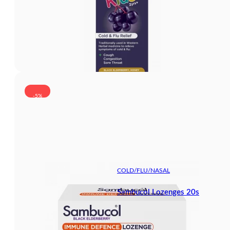
-5%
COLD/FLU/NASAL
Sambucol Lozenges 20s