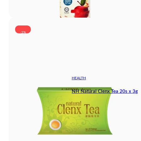
-5%
HEALTH
NH Natural Clenx Tea 20s x 3g