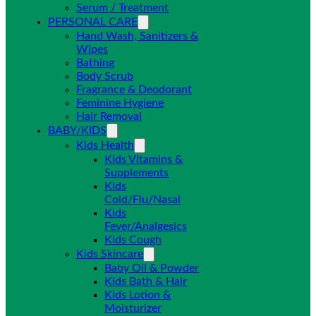
Serum / Treatment
PERSONAL CARE
Hand Wash, Sanitizers &
Wipes
Bathing
Body Scrub
Fragrance & Deodorant
Feminine Hygiene
Hair Removal
BABY/KIDS
Kids Health
Kids Vitamins &
Supplements
Kids
Cold/Flu/Nasal
Kids
Fever/Analgesics
Kids Cough
Kids Skincare
Baby Oil & Powder
Kids Bath & Hair
Kids Lotion &
Moisturizer