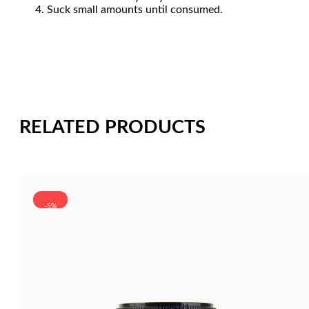
Suck small amounts until consumed.
RELATED PRODUCTS
-5%
HEALTH