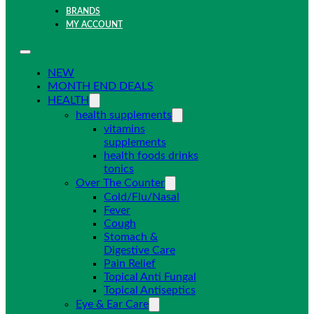
BRANDS
MY ACCOUNT
NEW
MONTH END DEALS
HEALTH
health supplements
vitamins
supplements
health foods drinks
tonics
Over The Counter
Cold/Flu/Nasal
Fever
Cough
Stomach &
Digestive Care
Pain Relief
Topical Anti Fungal
Topical Antiseptics
Eye & Ear Care