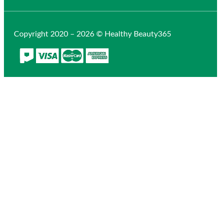
Copyright 2020 – 2026 © Healthy Beauty365