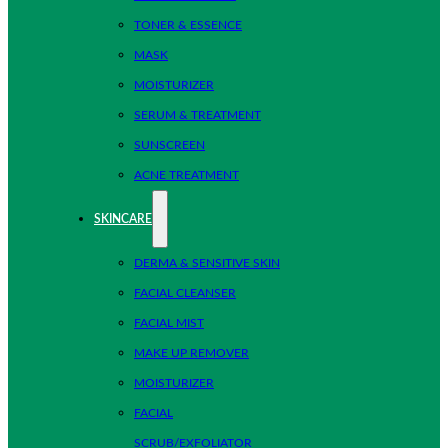
TONER & ESSENCE
MASK
MOISTURIZER
SERUM & TREATMENT
SUNSCREEN
ACNE TREATMENT
SKINCARE
DERMA & SENSITIVE SKIN
FACIAL CLEANSER
FACIAL MIST
MAKE UP REMOVER
MOISTURIZER
FACIAL
SCRUB/EXFOLIATOR