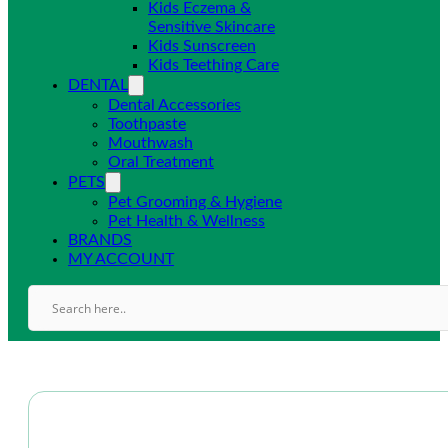
Kids Eczema &
Sensitive Skincare
Kids Sunscreen
Kids Teething Care
DENTAL
Dental Accessories
Toothpaste
Mouthwash
Oral Treatment
PETS
Pet Grooming & Hygiene
Pet Health & Wellness
BRANDS
MY ACCOUNT