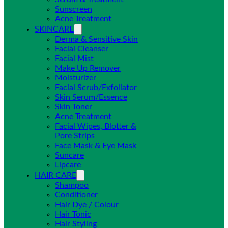
Sunscreen
Acne Treatment
SKINCARE
Derma & Sensitive Skin
Facial Cleanser
Facial Mist
Make Up Remover
Moisturizer
Facial Scrub/Exfoliator
Skin Serum/Essence
Skin Toner
Acne Treatment
Facial Wipes, Blotter &
Pore Strips
Face Mask & Eye Mask
Suncare
Lipcare
HAIR CARE
Shampoo
Conditioner
Hair Dye / Colour
Hair Tonic
Hair Styling