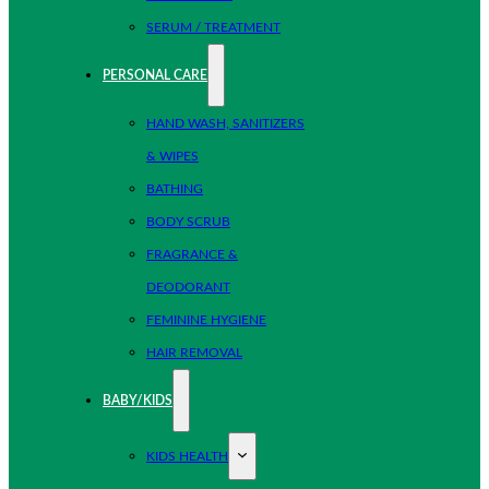
SERUM / TREATMENT
PERSONAL CARE
HAND WASH, SANITIZERS
& WIPES
BATHING
BODY SCRUB
FRAGRANCE &
DEODORANT
FEMININE HYGIENE
HAIR REMOVAL
BABY/KIDS
KIDS HEALTH