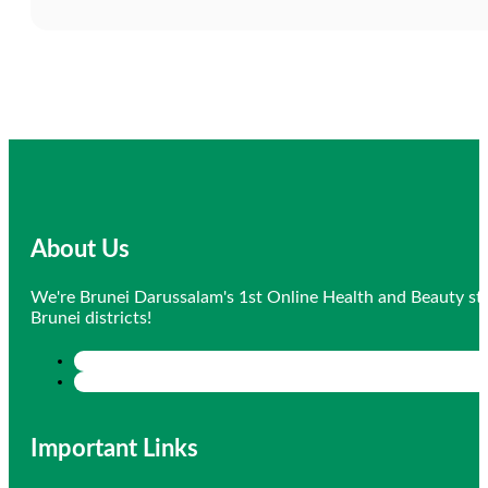
About Us
We're Brunei Darussalam's 1st Online Health and Beauty sto
Brunei districts!
Important Links