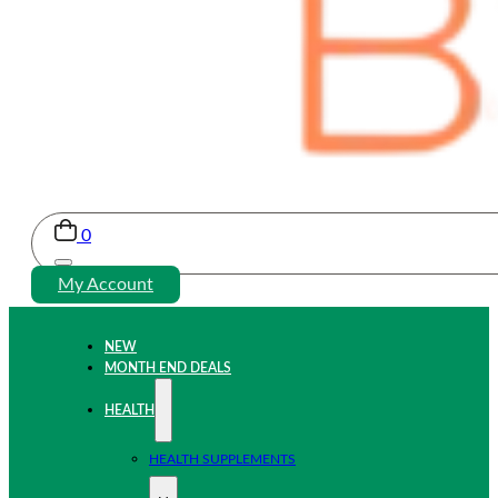
0
My Account
NEW
MONTH END DEALS
HEALTH
HEALTH SUPPLEMENTS