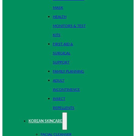
MASK
HEALTH
MONITORS & TEST
KITS
FIRST AID &
SURGICAL
SUPPORT
FAMILY PLANNING
ADULT
INCONTINENCE
INSECT
REPELLENTS
KOREAN SKINCARE
FACIAL CLEANSER