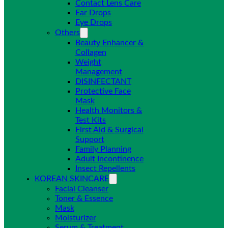
Contact Lens Care
Ear Drops
Eye Drops
Others
Beauty Enhancer &
Collagen
Weight
Management
DISINFECTANT
Protective Face
Mask
Health Monitors &
Test Kits
First Aid & Surgical
Support
Family Planning
Adult Incontinence
Insect Repellents
KOREAN SKINCARE
Facial Cleanser
Toner & Essence
Mask
Moisturizer
Serum & Treatment