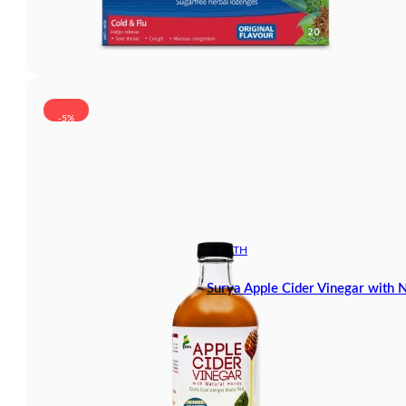
-5%
HEALTH
Surya Apple Cider Vinegar with