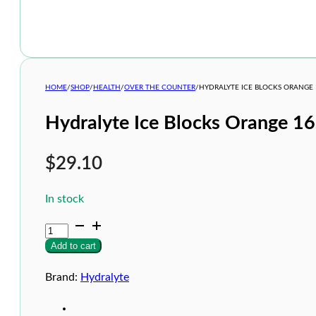
HOME
/
SHOP
/
HEALTH
/
OVER THE COUNTER
/
HYDRALYTE ICE BLOCKS ORANGE 
Hydralyte Ice Blocks Orange 16
$
29.10
In stock
Hydralyte
Ice
Add to cart
Blocks
Orange
16s
Brand:
Hydralyte
quantity