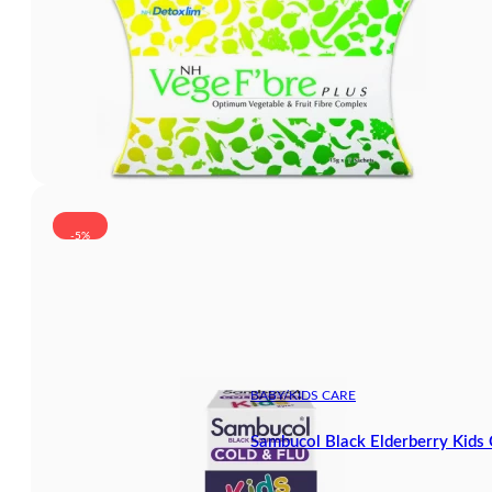
-5%
BABY/KIDS CARE
Sambucol Black Elderberry Kids 