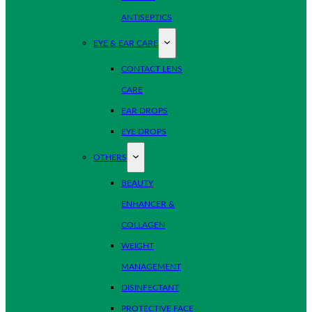
ANTISEPTICS
EYE & EAR CARE
CONTACT LENS
CARE
EAR DROPS
EYE DROPS
OTHERS
BEAUTY
ENHANCER &
COLLAGEN
WEIGHT
MANAGEMENT
DISINFECTANT
PROTECTIVE FACE