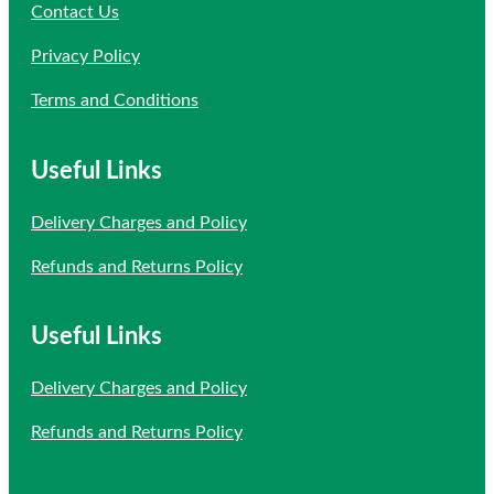
Contact Us
Privacy Policy
Terms and Conditions
Useful Links
Delivery Charges and Policy
Refunds and Returns Policy
Useful Links
Delivery Charges and Policy
Refunds and Returns Policy