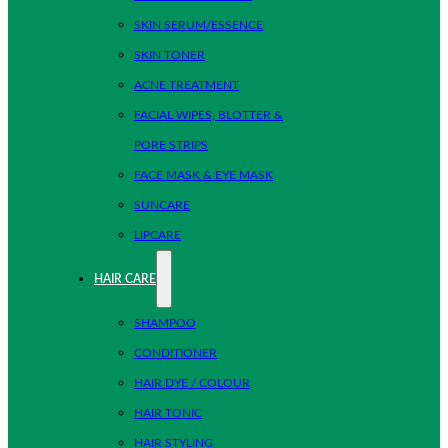
SKIN SERUM/ESSENCE
SKIN TONER
ACNE TREATMENT
FACIAL WIPES, BLOTTER &
PORE STRIPS
FACE MASK & EYE MASK
SUNCARE
LIPCARE
HAIR CARE
SHAMPOO
CONDITIONER
HAIR DYE / COLOUR
HAIR TONIC
HAIR STYLING