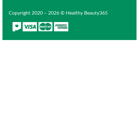
Copyright 2020 – 2026 © Healthy Beauty365