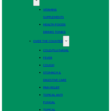
VITAMINS
SUPPLEMENTS
HEALTH FOODS
DRINKS TONICS
OVER THE COUNTER
COLD/FLU/NASAL
FEVER
COUGH
STOMACH &
DIGESTIVE CARE
PAIN RELIEF
TOPICAL ANTI
FUNGAL
TOPICAL