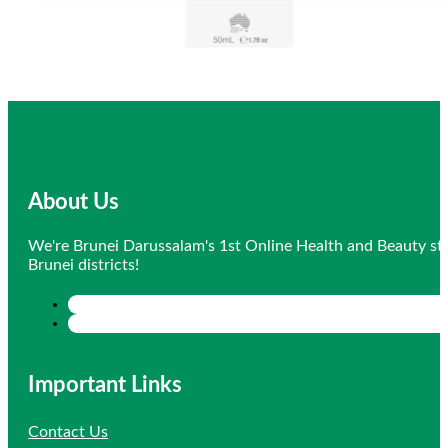
About Us
We're Brunei Darussalam's 1st Online Health and Beauty sto
Brunei districts!
Important Links
Contact Us