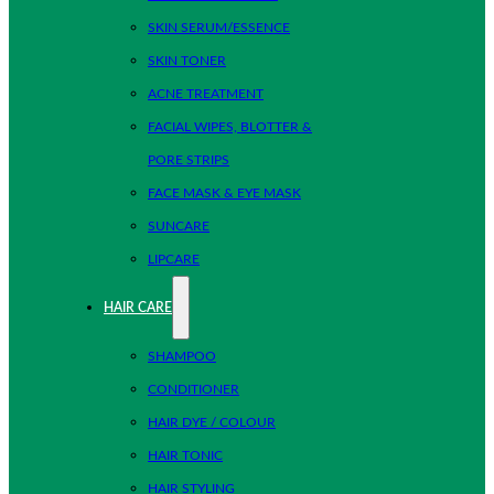
SKIN SERUM/ESSENCE
SKIN TONER
ACNE TREATMENT
FACIAL WIPES, BLOTTER &
PORE STRIPS
FACE MASK & EYE MASK
SUNCARE
LIPCARE
HAIR CARE
SHAMPOO
CONDITIONER
HAIR DYE / COLOUR
HAIR TONIC
HAIR STYLING