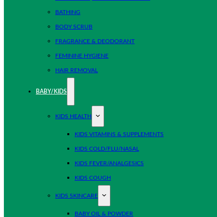
BATHING
BODY SCRUB
FRAGRANCE & DEODORANT
FEMININE HYGIENE
HAIR REMOVAL
BABY/KIDS
KIDS HEALTH
KIDS VITAMINS & SUPPLEMENTS
KIDS COLD/FLU/NASAL
KIDS FEVER/ANALGESICS
KIDS COUGH
KIDS SKINCARE
BABY OIL & POWDER