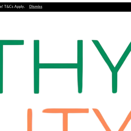
e! T&Cs Apply.
Dismiss