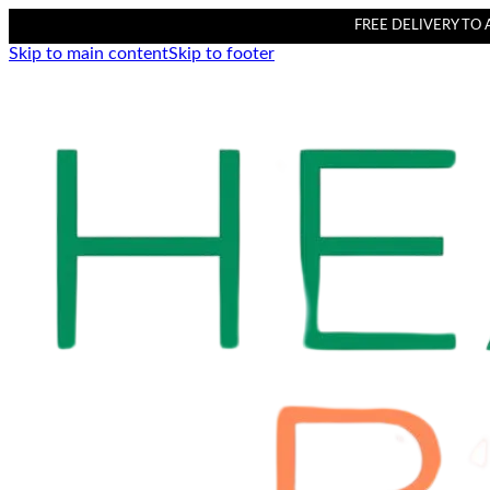
FREE DELIVERY TO AL
Skip to main content
Skip to footer