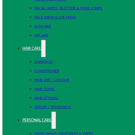
FACIAL WIPES, BLOTTER & PORE STRIPS
FACE MASK & EYE MASK
SUNCARE
LIPCARE
HAIR CARE
SHAMPOO
CONDITIONER
HAIR DYE / COLOUR
HAIR TONIC
HAIR STYLING
SERUM / TREATMENT
PERSONAL CARE
HAND WASH, SANITIZERS & WIPES