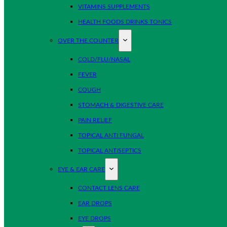
VITAMINS SUPPLEMENTS
HEALTH FOODS DRINKS TONICS
OVER THE COUNTER
COLD/FLU/NASAL
FEVER
COUGH
STOMACH & DIGESTIVE CARE
PAIN RELIEF
TOPICAL ANTI FUNGAL
TOPICAL ANTISEPTICS
EYE & EAR CARE
CONTACT LENS CARE
EAR DROPS
EYE DROPS