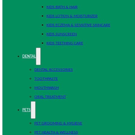
KIDS BATH & HAIR
KIDS LOTION & MOISTURIZER
KIDS ECZEMA & SENSITIVE SKINCARE
KIDS SUNSCREEN
KIDS TEETHING CARE
DENTAL
DENTAL ACCESSORIES
TOOTHPASTE
MOUTHWASH
ORAL TREATMENT
PETS
PET GROOMING & HYGIENE
PET HEALTH & WELLNESS