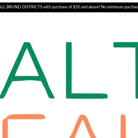
L BRUNEI DISTRICTS with purchase of $50 and above! No minimum purchas