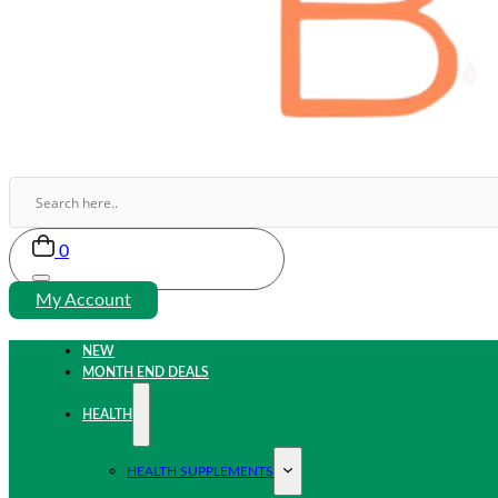
0
My Account
NEW
MONTH END DEALS
HEALTH
HEALTH SUPPLEMENTS