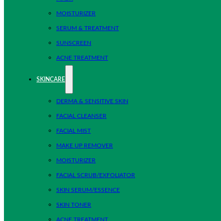
MOISTURIZER
SERUM & TREATMENT
SUNSCREEN
ACNE TREATMENT
SKINCARE
DERMA & SENSITIVE SKIN
FACIAL CLEANSER
FACIAL MIST
MAKE UP REMOVER
MOISTURIZER
FACIAL SCRUB/EXFOLIATOR
SKIN SERUM/ESSENCE
SKIN TONER
ACNE TREATMENT