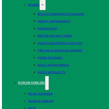
OTHERS
BEAUTY ENHANCER & COLLAGEN
WEIGHT MANAGEMENT
DISINFECTANT
PROTECTIVE FACE MASK
HEALTH MONITORS & TEST KITS
FIRST AID & SURGICAL SUPPORT
FAMILY PLANNING
ADULT INCONTINENCE
INSECT REPELLENTS
KOREAN SKINCARE
FACIAL CLEANSER
TONER & ESSENCE
MASK