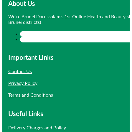
About Us
We're Brunei Darussalam's 1st Online Health and Beauty sto
Brunei districts!
Important Links
Contact Us
Privacy Policy
Terms and Conditions
Useful Links
Delivery Charges and Policy