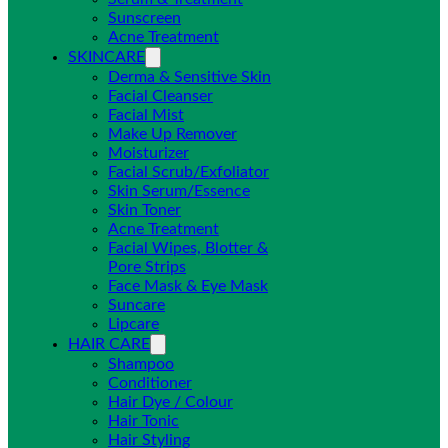
Sunscreen
Acne Treatment
SKINCARE
Derma & Sensitive Skin
Facial Cleanser
Facial Mist
Make Up Remover
Moisturizer
Facial Scrub/Exfoliator
Skin Serum/Essence
Skin Toner
Acne Treatment
Facial Wipes, Blotter &
Pore Strips
Face Mask & Eye Mask
Suncare
Lipcare
HAIR CARE
Shampoo
Conditioner
Hair Dye / Colour
Hair Tonic
Hair Styling