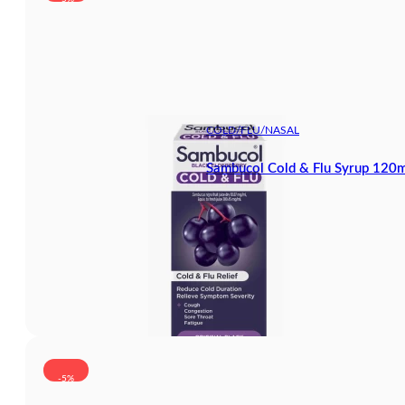
COLD/FLU/NASAL
Sambucol Cold & Flu Syrup 120m
-5%