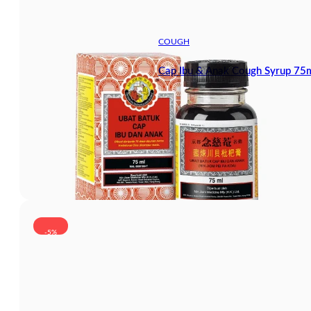
COUGH
Cap Ibu & Anak Cough Syrup 75
-5%