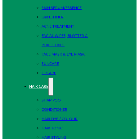
SKIN SERUM/ESSENCE
SKIN TONER
ACNE TREATMENT
FACIAL WIPES, BLOTTER &
PORE STRIPS
FACE MASK & EYE MASK
SUNCARE
LIPCARE
HAIR CARE
SHAMPOO
CONDITIONER
HAIR DYE / COLOUR
HAIR TONIC
HAIR STYLING