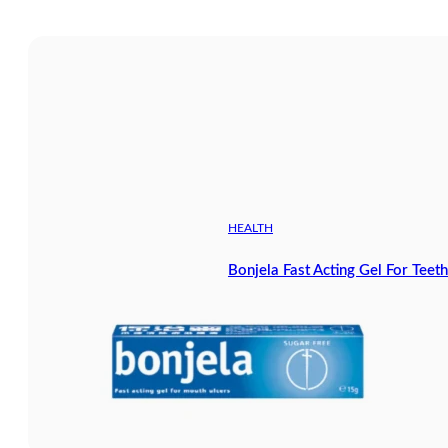
HEALTH
Bonjela Fast Acting Gel For Tee