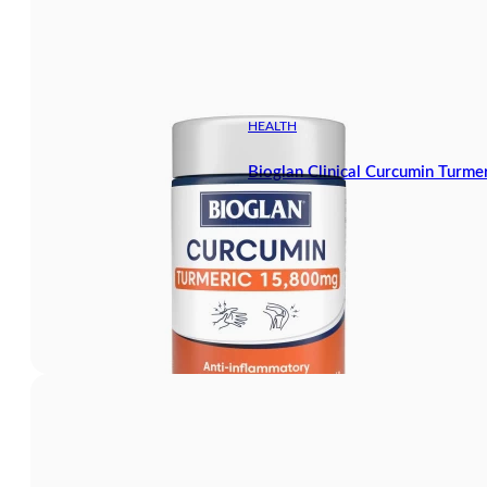
HEALTH
Bioglan Clinical Curcumin Turm