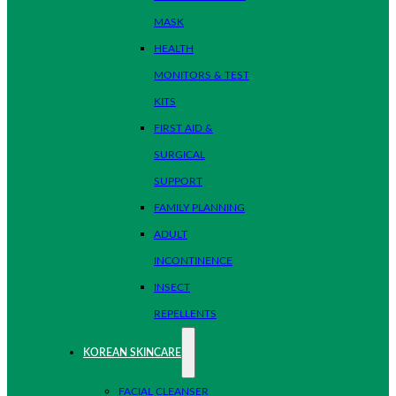
MASK
HEALTH
MONITORS & TEST
KITS
FIRST AID &
SURGICAL
SUPPORT
FAMILY PLANNING
ADULT
INCONTINENCE
INSECT
REPELLENTS
KOREAN SKINCARE
FACIAL CLEANSER