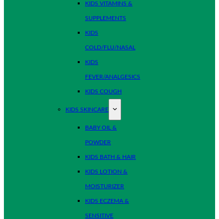
KIDS VITAMINS &
SUPPLEMENTS
KIDS
COLD/FLU/NASAL
KIDS
FEVER/ANALGESICS
KIDS COUGH
KIDS SKINCARE
BABY OIL &
POWDER
KIDS BATH & HAIR
KIDS LOTION &
MOISTURIZER
KIDS ECZEMA &
SENSITIVE