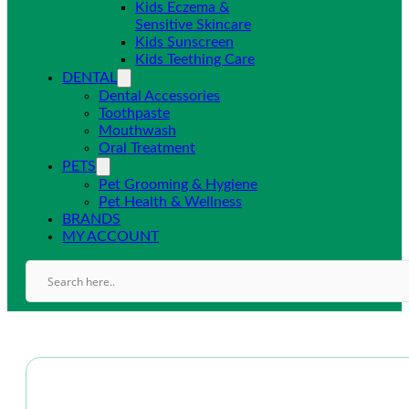
Kids Eczema &
Sensitive Skincare
Kids Sunscreen
Kids Teething Care
DENTAL
Dental Accessories
Toothpaste
Mouthwash
Oral Treatment
PETS
Pet Grooming & Hygiene
Pet Health & Wellness
BRANDS
MY ACCOUNT