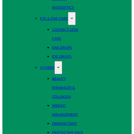
ANTISEPTICS
EYE & EAR CARE
CONTACT LENS
CARE
EAR DROPS
EYE DROPS
OTHERS
BEAUTY
ENHANCER &
COLLAGEN
WEIGHT
MANAGEMENT
DISINFECTANT
PROTECTIVE FACE