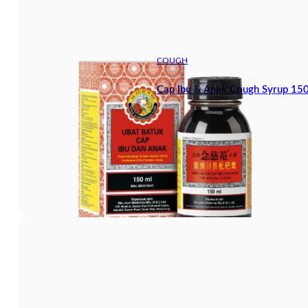
COUGH
Cap Ibu & Anak Cough Syrup 15