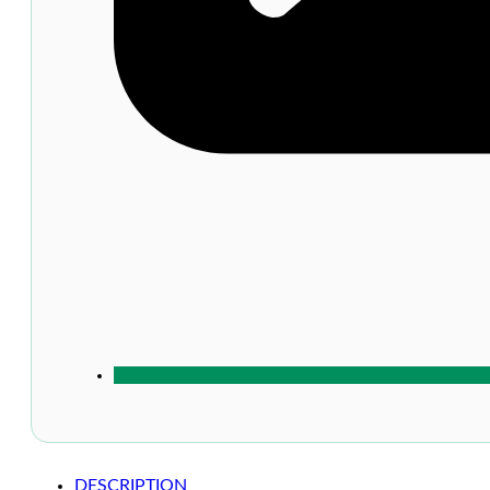
DESCRIPTION