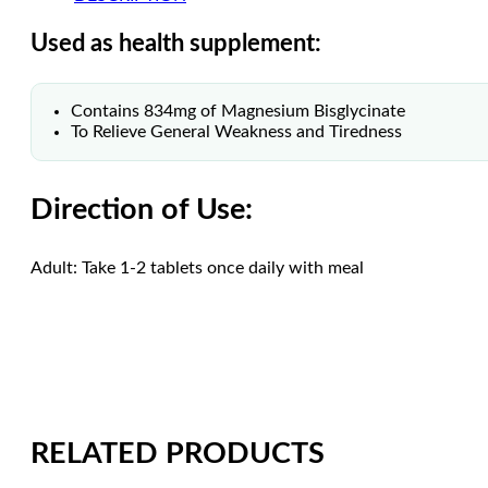
Used as health supplement:
Contains 834mg of Magnesium Bisglycinate
To Relieve General Weakness and Tiredness
Direction of Use:
Adult: Take 1-2 tablets once daily with meal
RELATED PRODUCTS