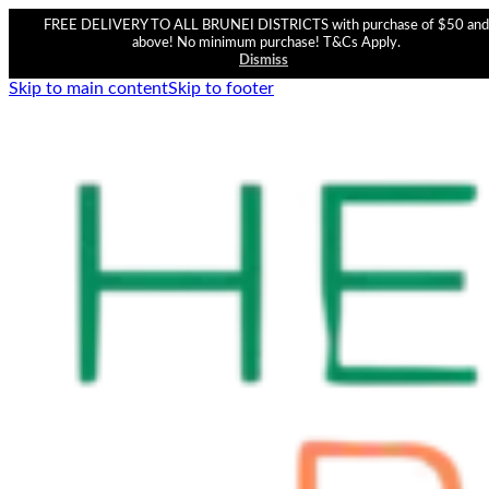
FREE DELIVERY TO ALL BRUNEI DISTRICTS with purchase of $50 and
above! No minimum purchase! T&Cs Apply.
Dismiss
Skip to main content
Skip to footer