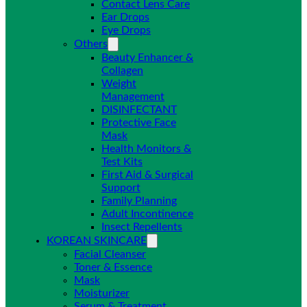
Contact Lens Care
Ear Drops
Eye Drops
Others
Beauty Enhancer &
Collagen
Weight
Management
DISINFECTANT
Protective Face
Mask
Health Monitors &
Test Kits
First Aid & Surgical
Support
Family Planning
Adult Incontinence
Insect Repellents
KOREAN SKINCARE
Facial Cleanser
Toner & Essence
Mask
Moisturizer
Serum & Treatment