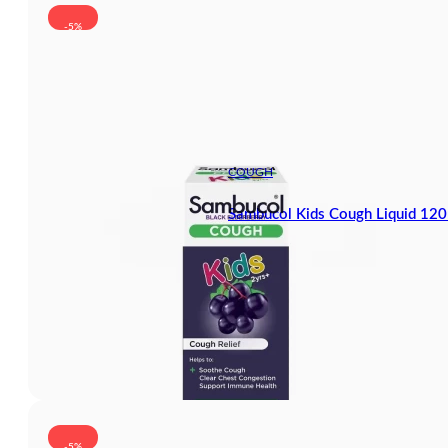
-5%
COUGH
Sambucol Kids Cough Liquid 12
-5%