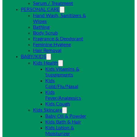
Serum / Treatment
PERSONAL CARE
Hand Wash, Sanitizers &
Wipes
Bathing
Body Scrub
Fragrance & Deodorant
Feminine Hygiene
Hair Removal
BABY/KIDS
Kids Health
Kids Vitamins &
Supplements
Kids
Cold/Flu/Nasal
Kids
Fever/Analgesics
Kids Cough
Kids Skincare
Baby Oil & Powder
Kids Bath & Hair
Kids Lotion &
Moisturizer