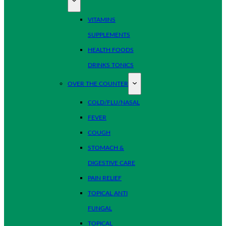
VITAMINS
SUPPLEMENTS
HEALTH FOODS
DRINKS TONICS
OVER THE COUNTER
COLD/FLU/NASAL
FEVER
COUGH
STOMACH &
DIGESTIVE CARE
PAIN RELIEF
TOPICAL ANTI
FUNGAL
TOPICAL