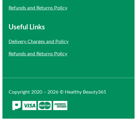
Refunds and Returns Policy
Useful Links
Delivery Charges and Policy
Refunds and Returns Policy
Copyright 2020 – 2026 © Healthy Beauty365