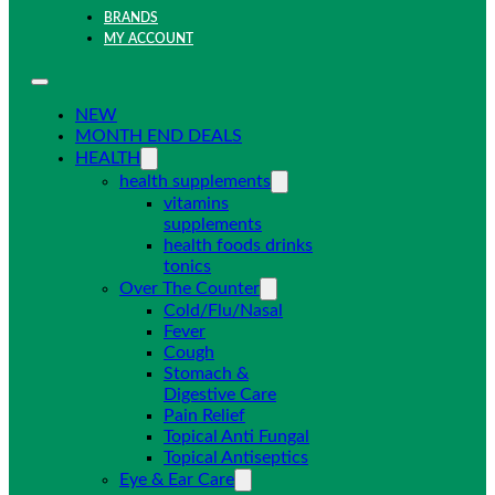
BRANDS
MY ACCOUNT
NEW
MONTH END DEALS
HEALTH
health supplements
vitamins
supplements
health foods drinks
tonics
Over The Counter
Cold/Flu/Nasal
Fever
Cough
Stomach &
Digestive Care
Pain Relief
Topical Anti Fungal
Topical Antiseptics
Eye & Ear Care