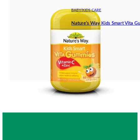
BABY/KIDS CARE
Nature’s Way Kids Smart Vita G