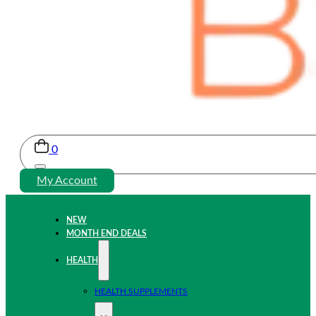
0
My Account
NEW
MONTH END DEALS
HEALTH
HEALTH SUPPLEMENTS