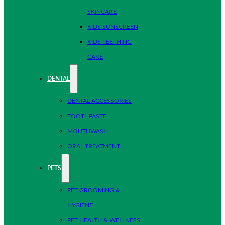
SKINCARE
KIDS SUNSCREEN
KIDS TEETHING
CARE
DENTAL
DENTAL ACCESSORIES
TOOTHPASTE
MOUTHWASH
ORAL TREATMENT
PETS
PET GROOMING &
HYGIENE
PET HEALTH & WELLNESS