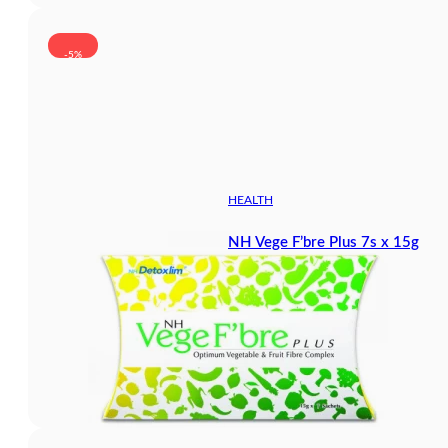
-5%
HEALTH
NH Vege F’bre Plus 7s x 15g