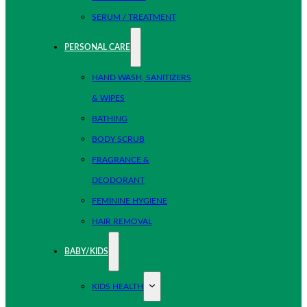
SERUM / TREATMENT
PERSONAL CARE
HAND WASH, SANITIZERS
& WIPES
BATHING
BODY SCRUB
FRAGRANCE &
DEODORANT
FEMININE HYGIENE
HAIR REMOVAL
BABY/KIDS
KIDS HEALTH