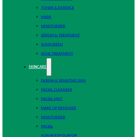
TONER & ESSENCE
MASK
MOISTURIZER
SERUM & TREATMENT
SUNSCREEN
ACNE TREATMENT
SKINCARE
DERMA & SENSITIVE SKIN
FACIAL CLEANSER
FACIAL MIST
MAKE UP REMOVER
MOISTURIZER
FACIAL
SCRUB/EXFOLIATOR