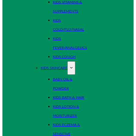
KIDS VITAMINS &
SUPPLEMENTS
KIDS
COLD/FLU/NASAL
KIDS
FEVER/ANALGESICS
KIDS COUGH
KIDS SKINCARE
BABY OIL &
POWDER
KIDS BATH & HAIR
KIDS LOTION &
MOISTURIZER
KIDS ECZEMA &
SENSITIVE