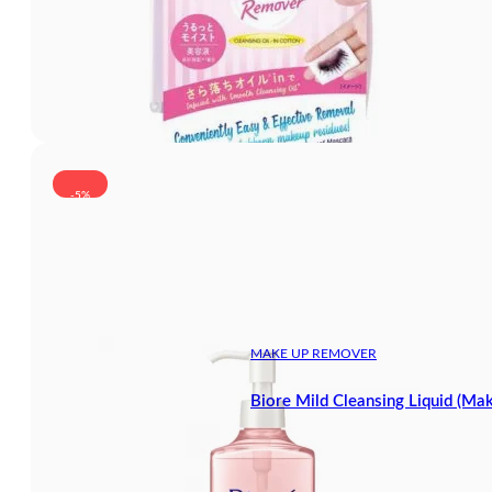
-5%
MAKE UP REMOVER
Biore Mild Cleansing Liquid (M