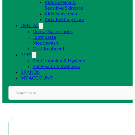
Kids Eczema &
Sensitive Skincare
Kids Sunscreen
Kids Teething Care
DENTAL
Dental Accessories
Toothpaste
Mouthwash
Oral Treatment
PETS
Pet Grooming & Hygiene
Pet Health & Wellness
BRANDS
MY ACCOUNT