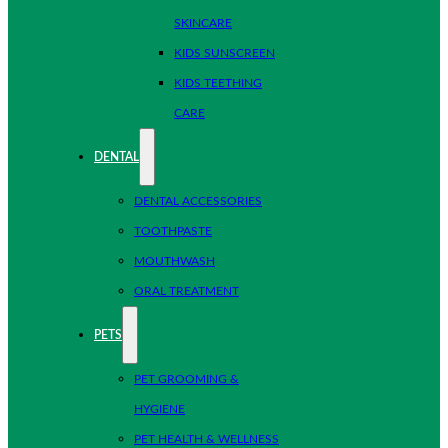
SKINCARE
KIDS SUNSCREEN
KIDS TEETHING
CARE
DENTAL
DENTAL ACCESSORIES
TOOTHPASTE
MOUTHWASH
ORAL TREATMENT
PETS
PET GROOMING &
HYGIENE
PET HEALTH & WELLNESS