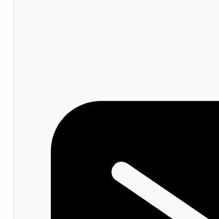
Ampoule
SPF50+
50ml
quantity