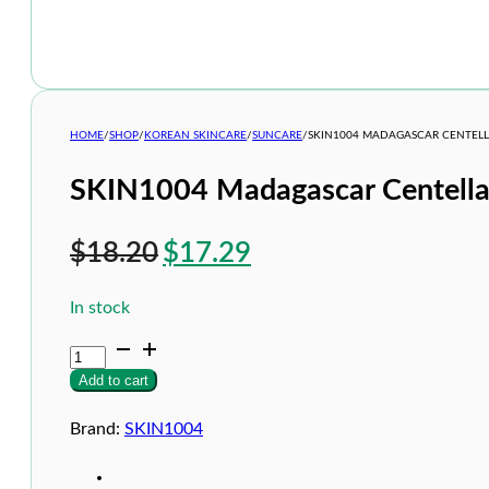
HOME
/
SHOP
/
KOREAN SKINCARE
/
SUNCARE
/
SKIN1004 MADAGASCAR CENTELL
SKIN1004 Madagascar Centella
Original
Current
$
18.20
$
17.29
price
price
In stock
was:
is:
SKIN1004
$18.20.
$17.29.
Madagascar
Add to cart
Centella
Probio-
Cica
Brand:
SKIN1004
Glow
Sun