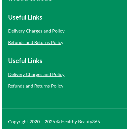
Useful Links
Delivery Charges and Policy
Refunds and Returns Policy
Useful Links
Delivery Charges and Policy
Refunds and Returns Policy
Copyright 2020 – 2026 © Healthy Beauty365