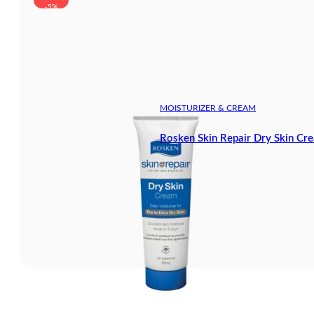
-5%
MOISTURIZER & CREAM
Rosken Skin Repair Dry Skin Cr