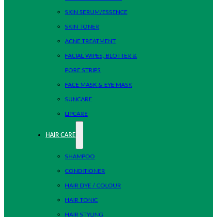
SKIN SERUM/ESSENCE
SKIN TONER
ACNE TREATMENT
FACIAL WIPES, BLOTTER &
PORE STRIPS
FACE MASK & EYE MASK
SUNCARE
LIPCARE
HAIR CARE
SHAMPOO
CONDITIONER
HAIR DYE / COLOUR
HAIR TONIC
HAIR STYLING