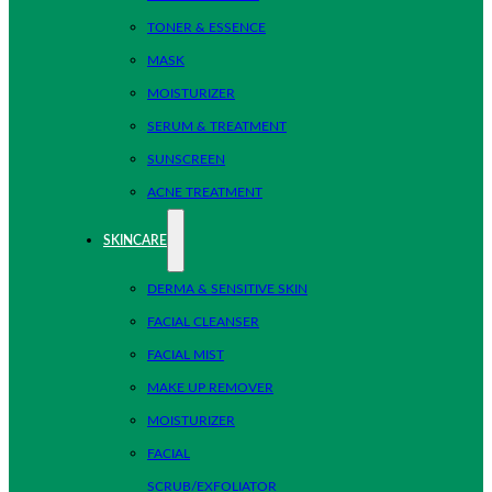
TONER & ESSENCE
MASK
MOISTURIZER
SERUM & TREATMENT
SUNSCREEN
ACNE TREATMENT
SKINCARE
DERMA & SENSITIVE SKIN
FACIAL CLEANSER
FACIAL MIST
MAKE UP REMOVER
MOISTURIZER
FACIAL
SCRUB/EXFOLIATOR