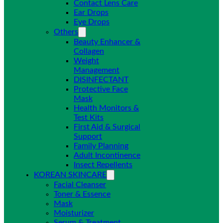
Contact Lens Care
Ear Drops
Eye Drops
Others
Beauty Enhancer &
Collagen
Weight
Management
DISINFECTANT
Protective Face
Mask
Health Monitors &
Test Kits
First Aid & Surgical
Support
Family Planning
Adult Incontinence
Insect Repellents
KOREAN SKINCARE
Facial Cleanser
Toner & Essence
Mask
Moisturizer
Serum & Treatment