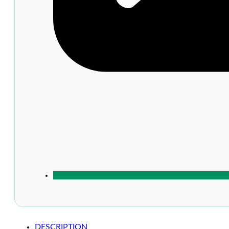
DESCRIPTION