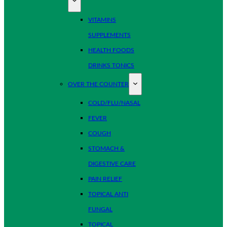
VITAMINS
SUPPLEMENTS
HEALTH FOODS
DRINKS TONICS
OVER THE COUNTER
COLD/FLU/NASAL
FEVER
COUGH
STOMACH &
DIGESTIVE CARE
PAIN RELIEF
TOPICAL ANTI
FUNGAL
TOPICAL