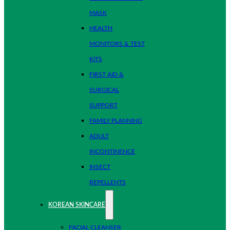
MASK
HEALTH
MONITORS & TEST
KITS
FIRST AID &
SURGICAL
SUPPORT
FAMILY PLANNING
ADULT
INCONTINENCE
INSECT
REPELLENTS
KOREAN SKINCARE
FACIAL CLEANSER