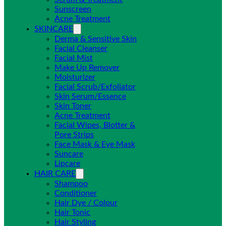
Sunscreen
Acne Treatment
SKINCARE
Derma & Sensitive Skin
Facial Cleanser
Facial Mist
Make Up Remover
Moisturizer
Facial Scrub/Exfoliator
Skin Serum/Essence
Skin Toner
Acne Treatment
Facial Wipes, Blotter &
Pore Strips
Face Mask & Eye Mask
Suncare
Lipcare
HAIR CARE
Shampoo
Conditioner
Hair Dye / Colour
Hair Tonic
Hair Styling