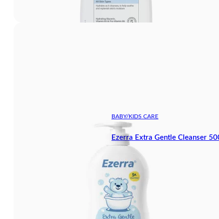
BABY/KIDS CARE
Ezerra Extra Gentle Cleanser 5