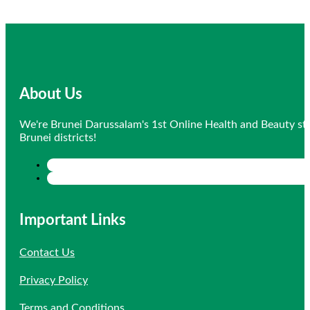
About Us
We're Brunei Darussalam's 1st Online Health and Beauty sto
Brunei districts!
Important Links
Contact Us
Privacy Policy
Terms and Conditions