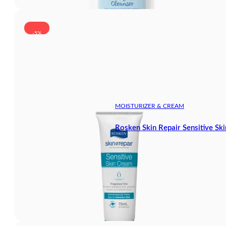
-5%
MOISTURIZER & CREAM
Rosken Skin Repair Sensitive Sk