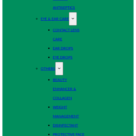
ANTISEPTICS
EYE & EAR CARE
CONTACT LENS
CARE
EAR DROPS
EYE DROPS
OTHERS
BEAUTY
ENHANCER &
COLLAGEN
WEIGHT
MANAGEMENT
DISINFECTANT
PROTECTIVE FACE