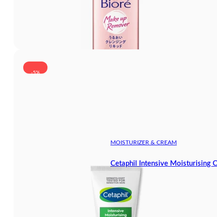
-5%
MOISTURIZER & CREAM
Cetaphil Intensive Moisturising