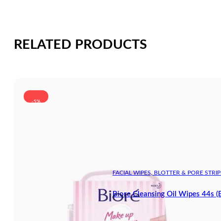
RELATED PRODUCTS
-5%
FACIAL WIPES, BLOTTER & PORE STRIP
Biore Cleansing Oil Wipes 44s (