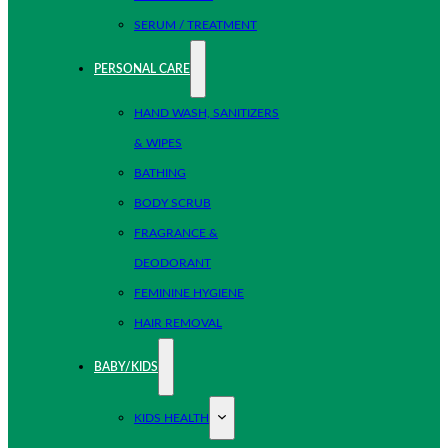
SERUM / TREATMENT
PERSONAL CARE
HAND WASH, SANITIZERS
& WIPES
BATHING
BODY SCRUB
FRAGRANCE &
DEODORANT
FEMININE HYGIENE
HAIR REMOVAL
BABY/KIDS
KIDS HEALTH