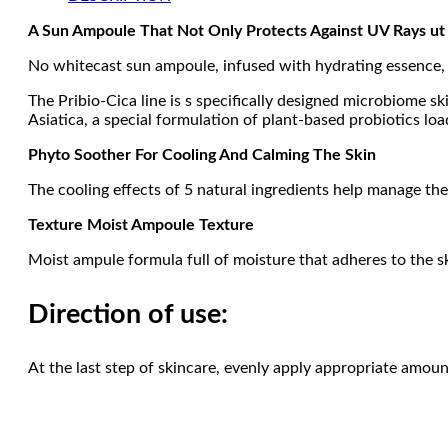
A Sun Ampoule That Not Only Protects Against UV Rays ut 
No whitecast sun ampoule, infused with hydrating essence, p
The Pribio-Cica line is s specifically designed microbiome s
Asiatica, a special formulation of plant-based probiotics l
Phyto Soother For Cooling And Calming The Skin
The cooling effects of 5 natural ingredients help manage the
Texture Moist Ampoule Texture
Moist ampule formula full of moisture that adheres to the s
Direction of use:
At the last step of skincare, evenly apply appropriate amou