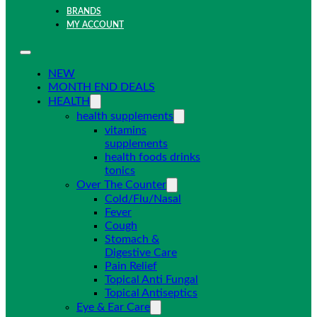
BRANDS
MY ACCOUNT
NEW
MONTH END DEALS
HEALTH
health supplements
vitamins
supplements
health foods drinks
tonics
Over The Counter
Cold/Flu/Nasal
Fever
Cough
Stomach &
Digestive Care
Pain Relief
Topical Anti Fungal
Topical Antiseptics
Eye & Ear Care