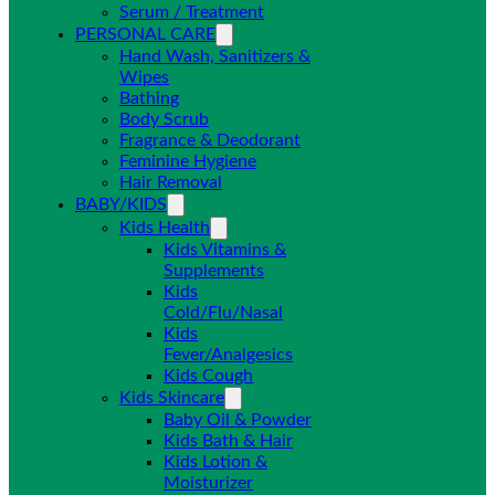
Serum / Treatment
PERSONAL CARE
Hand Wash, Sanitizers &
Wipes
Bathing
Body Scrub
Fragrance & Deodorant
Feminine Hygiene
Hair Removal
BABY/KIDS
Kids Health
Kids Vitamins &
Supplements
Kids
Cold/Flu/Nasal
Kids
Fever/Analgesics
Kids Cough
Kids Skincare
Baby Oil & Powder
Kids Bath & Hair
Kids Lotion &
Moisturizer