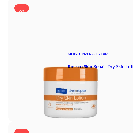
-5%
MOISTURIZER & CREAM
Rosken Skin Repair Dry Skin Lot