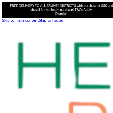
FREE DELIVERY TO ALL BRUNEI DISTRICTS with purchase of $50 and
above! No minimum purchase! T&Cs Apply.
Dismiss
Skip to main content
Skip to footer