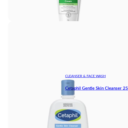
CLEANSER & FACE WASH
Cetaphil Gentle Skin Cleanser 2