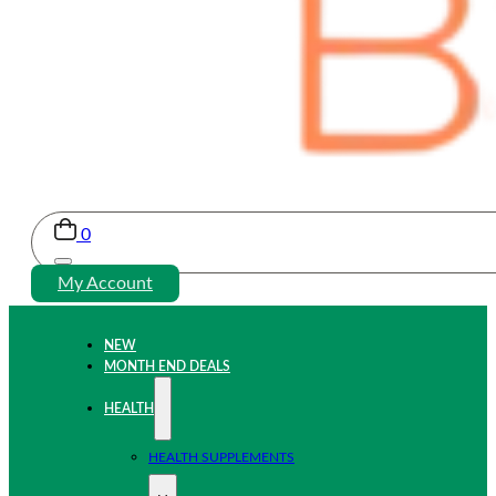
0
My Account
NEW
MONTH END DEALS
HEALTH
HEALTH SUPPLEMENTS