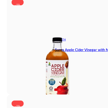
-5%
HEALTH
Surya Apple Cider Vinegar with
-5%