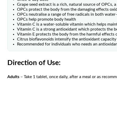
Grape seed extract is a rich, natural source of OPCs, 
OPCs protect the body from the damaging effects oxida
OPCs neutralise a range of free radicals in both water-
OPCs help promote body health
Vitamin C is a water-soluble vitamin which helps maint
Vitamin C is a strong antioxidant which protects the b
Vitamin E protects the body from the harmful effects o
Citrus bioflavonoids intensify the antioxidant capacity
Recommended for individuals who needs an antioxida
Direction of Use:
Adults
– Take 1 tablet, once daily, after a meal or as recom