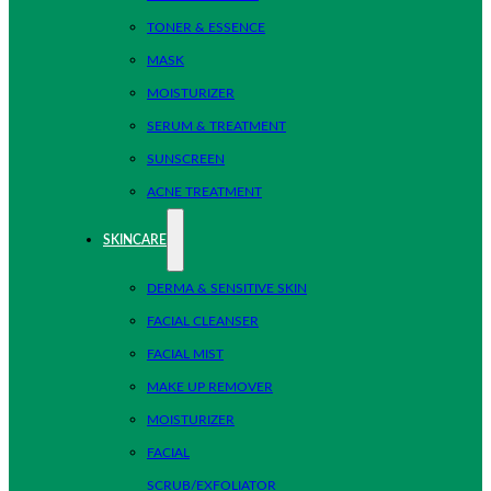
TONER & ESSENCE
MASK
MOISTURIZER
SERUM & TREATMENT
SUNSCREEN
ACNE TREATMENT
SKINCARE
DERMA & SENSITIVE SKIN
FACIAL CLEANSER
FACIAL MIST
MAKE UP REMOVER
MOISTURIZER
FACIAL
SCRUB/EXFOLIATOR