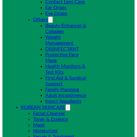
Contact Lens Care
Ear Drops
Eye Drops
Others
Beauty Enhancer &
Collagen
Weight
Management
DISINFECTANT
Protective Face
Mask
Health Monitors &
Test Kits
First Aid & Surgical
Support
Family Planning
Adult Incontinence
Insect Repellents
KOREAN SKINCARE
Facial Cleanser
Toner & Essence
Mask
Moisturizer
Serum & Treatment