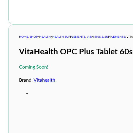
HOME
/
SHOP
/
HEALTH
/
HEALTH SUPPLEMENTS
/
VITAMINS & SUPPLEMENTS
/
VIT
VitaHealth OPC Plus Tablet 60s
Coming Soon!
Brand:
Vitahealth