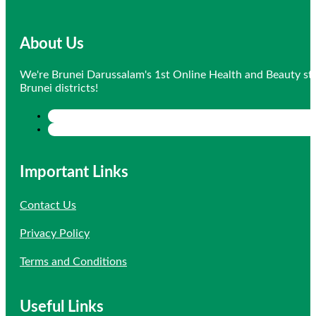
About Us
We're Brunei Darussalam's 1st Online Health and Beauty sto
Brunei districts!
Important Links
Contact Us
Privacy Policy
Terms and Conditions
Useful Links