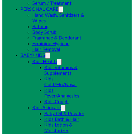
Serum / Treatment
PERSONAL CARE
Hand Wash, Sanitizers &
Wipes
Bathing
Body Scrub
Fragrance & Deodorant
Feminine Hygiene
Hair Removal
BABY/KIDS
Kids Health
Kids Vitamins &
Supplements
Kids
Cold/Flu/Nasal
Kids
Fever/Analgesics
Kids Cough
Kids Skincare
Baby Oil & Powder
Kids Bath & Hair
Kids Lotion &
Moisturizer