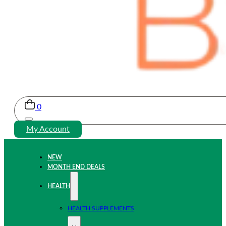
0
My Account
NEW
MONTH END DEALS
HEALTH
HEALTH SUPPLEMENTS