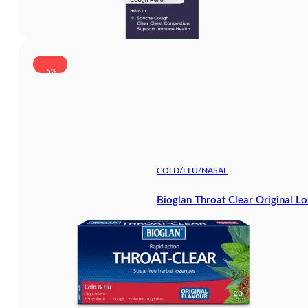
-5%
COLD/FLU/NASAL
Bioglan Throat Clear Original L