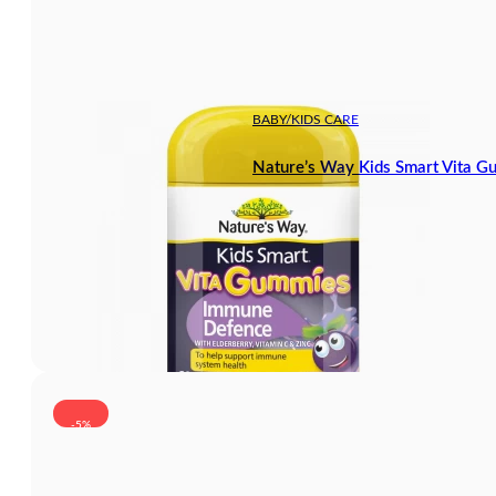
BABY/KIDS CARE
Nature’s Way Kids Smart Vita 
-5%