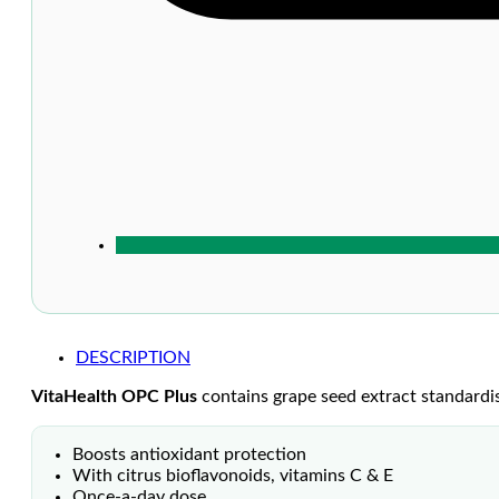
DESCRIPTION
VitaHealth OPC Plus
contains grape seed extract standardi
Boosts antioxidant protection
With citrus bioflavonoids, vitamins C & E
Once-a-day dose