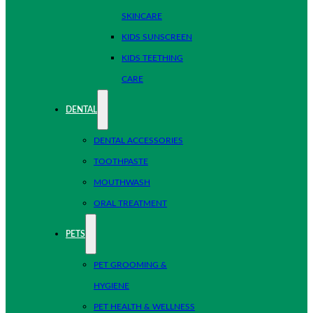
SKINCARE
KIDS SUNSCREEN
KIDS TEETHING
CARE
DENTAL
DENTAL ACCESSORIES
TOOTHPASTE
MOUTHWASH
ORAL TREATMENT
PETS
PET GROOMING &
HYGIENE
PET HEALTH & WELLNESS