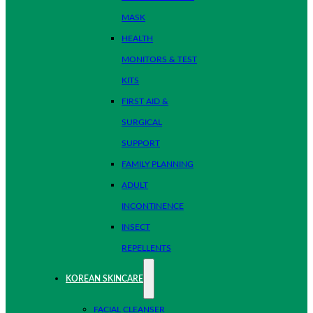
MASK
HEALTH
MONITORS & TEST
KITS
FIRST AID &
SURGICAL
SUPPORT
FAMILY PLANNING
ADULT
INCONTINENCE
INSECT
REPELLENTS
KOREAN SKINCARE
FACIAL CLEANSER