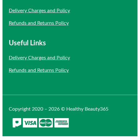
Delivery Charges and Policy
Refunds and Returns Policy
Useful Links
Delivery Charges and Policy
Refunds and Returns Policy
Copyright 2020 – 2026 © Healthy Beauty365