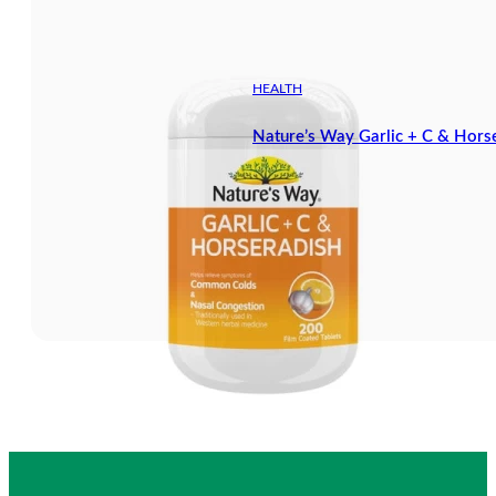
HEALTH
Nature’s Way Garlic + C & Hors