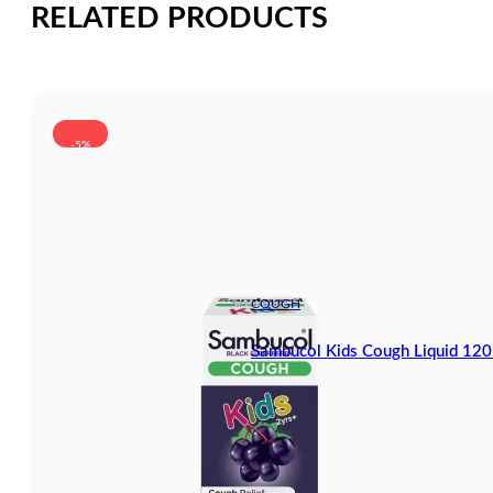
RELATED PRODUCTS
-5%
COUGH
Sambucol Kids Cough Liquid 12