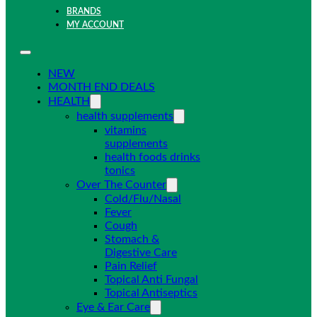
BRANDS
MY ACCOUNT
NEW
MONTH END DEALS
HEALTH
health supplements
vitamins
supplements
health foods drinks
tonics
Over The Counter
Cold/Flu/Nasal
Fever
Cough
Stomach &
Digestive Care
Pain Relief
Topical Anti Fungal
Topical Antiseptics
Eye & Ear Care