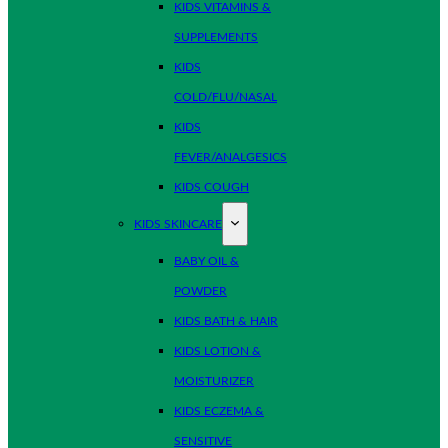
KIDS VITAMINS &
SUPPLEMENTS
KIDS
COLD/FLU/NASAL
KIDS
FEVER/ANALGESICS
KIDS COUGH
KIDS SKINCARE
BABY OIL &
POWDER
KIDS BATH & HAIR
KIDS LOTION &
MOISTURIZER
KIDS ECZEMA &
SENSITIVE