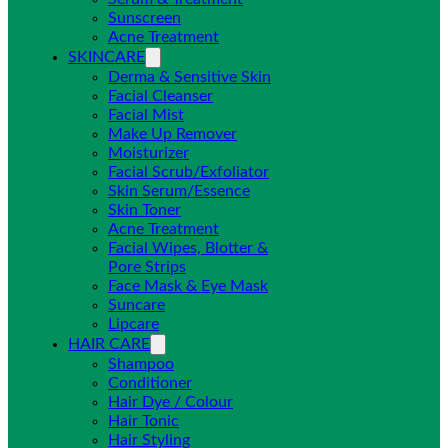
Sunscreen
Acne Treatment
SKINCARE
Derma & Sensitive Skin
Facial Cleanser
Facial Mist
Make Up Remover
Moisturizer
Facial Scrub/Exfoliator
Skin Serum/Essence
Skin Toner
Acne Treatment
Facial Wipes, Blotter &
Pore Strips
Face Mask & Eye Mask
Suncare
Lipcare
HAIR CARE
Shampoo
Conditioner
Hair Dye / Colour
Hair Tonic
Hair Styling