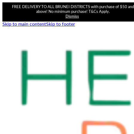
FREE DELIVERY TO ALL BRUNEI DISTRICTS with purchase of $50 and
above! No minimum purchase! T&Cs Apply.
Dismiss
Skip to main content
Skip to footer