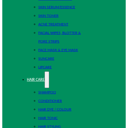
SKIN SERUM/ESSENCE
SKIN TONER
ACNE TREATMENT
FACIAL WIPES, BLOTTER &
PORE STRIPS
FACE MASK & EYE MASK
SUNCARE
LIPCARE
HAIR CARE
SHAMPOO
CONDITIONER
HAIR DYE / COLOUR
HAIR TONIC
HAIR STYLING