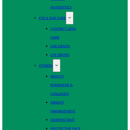
ANTISEPTICS
EYE & EAR CARE
CONTACT LENS
CARE
EAR DROPS
EYE DROPS
OTHERS
BEAUTY
ENHANCER &
COLLAGEN
WEIGHT
MANAGEMENT
DISINFECTANT
PROTECTIVE FACE