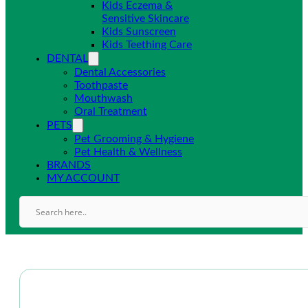
Kids Eczema &
Sensitive Skincare
Kids Sunscreen
Kids Teething Care
DENTAL
Dental Accessories
Toothpaste
Mouthwash
Oral Treatment
PETS
Pet Grooming & Hygiene
Pet Health & Wellness
BRANDS
MY ACCOUNT