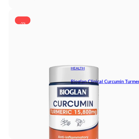
-5%
HEALTH
Bioglan Clinical Curcumin Turm