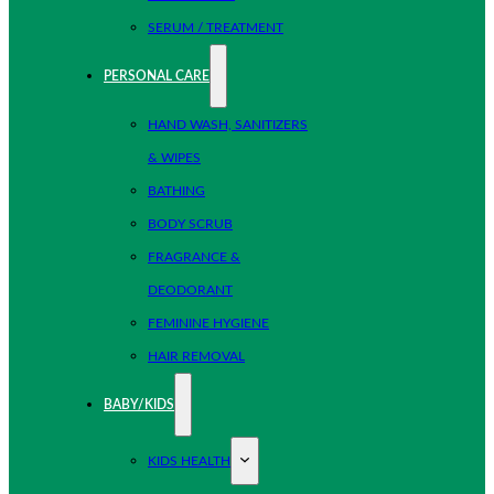
SERUM / TREATMENT
PERSONAL CARE
HAND WASH, SANITIZERS
& WIPES
BATHING
BODY SCRUB
FRAGRANCE &
DEODORANT
FEMININE HYGIENE
HAIR REMOVAL
BABY/KIDS
KIDS HEALTH