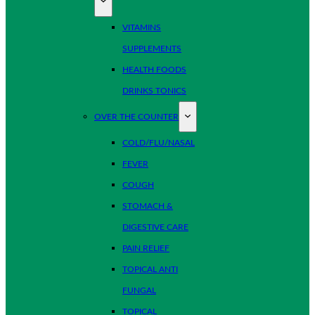
VITAMINS
SUPPLEMENTS
HEALTH FOODS
DRINKS TONICS
OVER THE COUNTER
COLD/FLU/NASAL
FEVER
COUGH
STOMACH &
DIGESTIVE CARE
PAIN RELIEF
TOPICAL ANTI
FUNGAL
TOPICAL