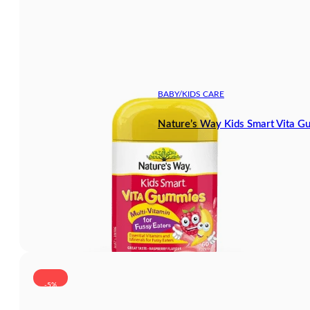
BABY/KIDS CARE
Nature’s Way Kids Smart Vita G
-5%