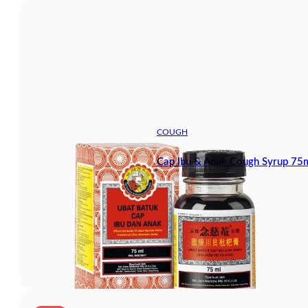
COUGH
Cap Ibu & Anak Cough Syrup 75