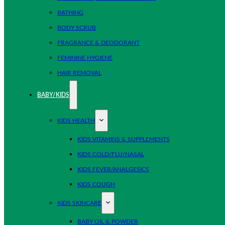
BATHING
BODY SCRUB
FRAGRANCE & DEODORANT
FEMININE HYGIENE
HAIR REMOVAL
BABY/KIDS
KIDS HEALTH
KIDS VITAMINS & SUPPLEMENTS
KIDS COLD/FLU/NASAL
KIDS FEVER/ANALGESICS
KIDS COUGH
KIDS SKINCARE
BABY OIL & POWDER