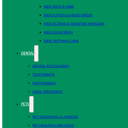
KIDS BATH & HAIR
KIDS LOTION & MOISTURIZER
KIDS ECZEMA & SENSITIVE SKINCARE
KIDS SUNSCREEN
KIDS TEETHING CARE
DENTAL
DENTAL ACCESSORIES
TOOTHPASTE
MOUTHWASH
ORAL TREATMENT
PETS
PET GROOMING & HYGIENE
PET HEALTH & WELLNESS