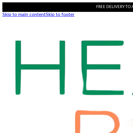
FREE DELIVERY TO AL
Skip to main content
Skip to footer