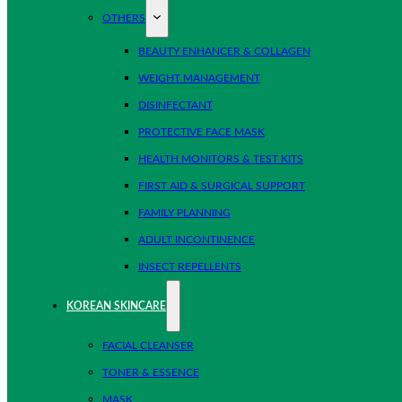
OTHERS
BEAUTY ENHANCER & COLLAGEN
WEIGHT MANAGEMENT
DISINFECTANT
PROTECTIVE FACE MASK
HEALTH MONITORS & TEST KITS
FIRST AID & SURGICAL SUPPORT
FAMILY PLANNING
ADULT INCONTINENCE
INSECT REPELLENTS
KOREAN SKINCARE
FACIAL CLEANSER
TONER & ESSENCE
MASK