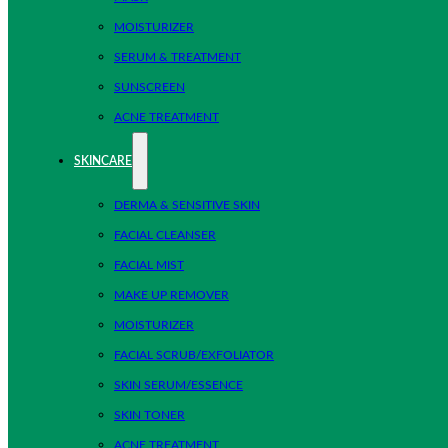
MOISTURIZER
SERUM & TREATMENT
SUNSCREEN
ACNE TREATMENT
SKINCARE
DERMA & SENSITIVE SKIN
FACIAL CLEANSER
FACIAL MIST
MAKE UP REMOVER
MOISTURIZER
FACIAL SCRUB/EXFOLIATOR
SKIN SERUM/ESSENCE
SKIN TONER
ACNE TREATMENT