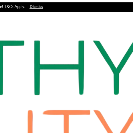
e! T&Cs Apply.
Dismiss