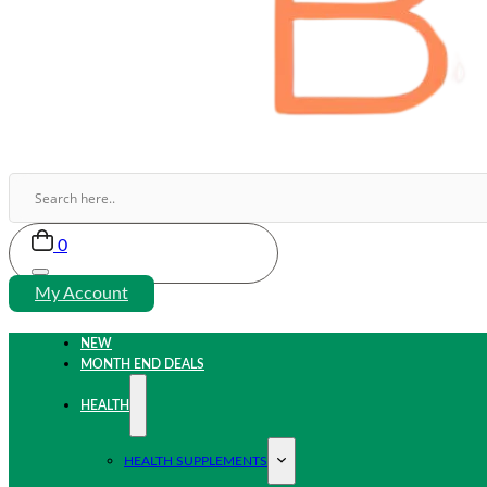
0
My Account
NEW
MONTH END DEALS
HEALTH
HEALTH SUPPLEMENTS