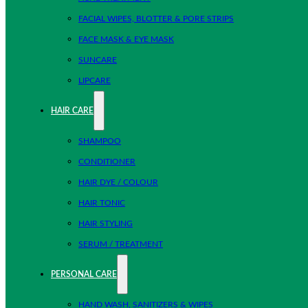
FACIAL WIPES, BLOTTER & PORE STRIPS
FACE MASK & EYE MASK
SUNCARE
LIPCARE
HAIR CARE
SHAMPOO
CONDITIONER
HAIR DYE / COLOUR
HAIR TONIC
HAIR STYLING
SERUM / TREATMENT
PERSONAL CARE
HAND WASH, SANITIZERS & WIPES