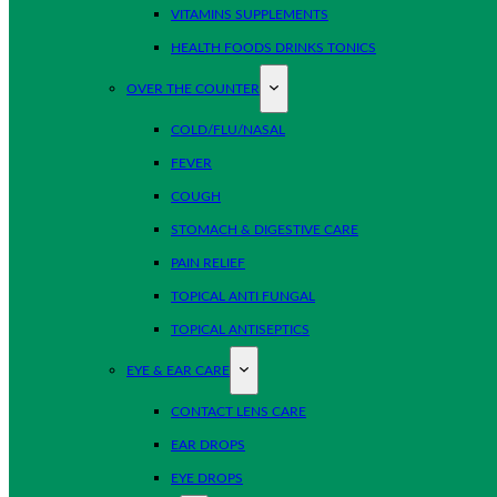
VITAMINS SUPPLEMENTS
HEALTH FOODS DRINKS TONICS
OVER THE COUNTER
COLD/FLU/NASAL
FEVER
COUGH
STOMACH & DIGESTIVE CARE
PAIN RELIEF
TOPICAL ANTI FUNGAL
TOPICAL ANTISEPTICS
EYE & EAR CARE
CONTACT LENS CARE
EAR DROPS
EYE DROPS