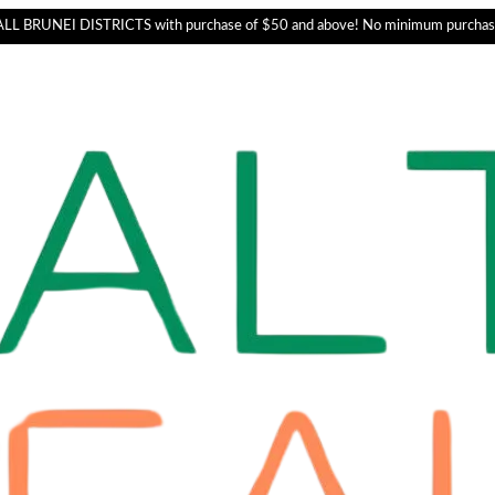
L BRUNEI DISTRICTS with purchase of $50 and above! No minimum purchas