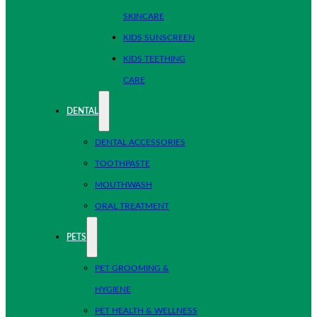
SKINCARE
KIDS SUNSCREEN
KIDS TEETHING
CARE
DENTAL
DENTAL ACCESSORIES
TOOTHPASTE
MOUTHWASH
ORAL TREATMENT
PETS
PET GROOMING &
HYGIENE
PET HEALTH & WELLNESS