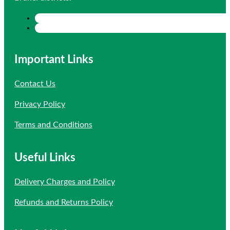
Important Links
Contact Us
Privacy Policy
Terms and Conditions
Useful Links
Delivery Charges and Policy
Refunds and Returns Policy