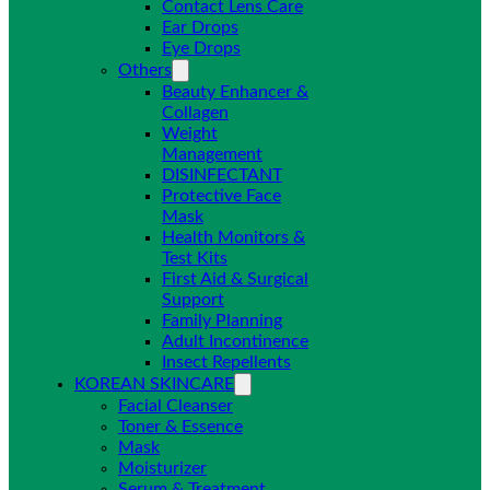
Contact Lens Care
Ear Drops
Eye Drops
Others
Beauty Enhancer &
Collagen
Weight
Management
DISINFECTANT
Protective Face
Mask
Health Monitors &
Test Kits
First Aid & Surgical
Support
Family Planning
Adult Incontinence
Insect Repellents
KOREAN SKINCARE
Facial Cleanser
Toner & Essence
Mask
Moisturizer
Serum & Treatment