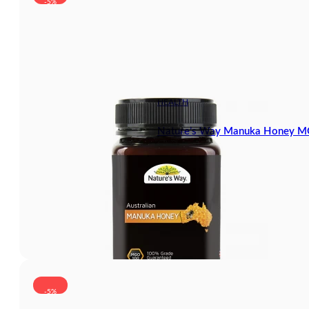
-5%
HEALTH
Nature’s Way Manuka Honey 
-5%