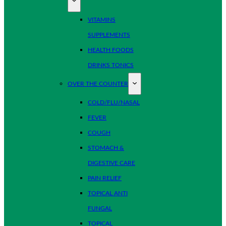
VITAMINS
SUPPLEMENTS
HEALTH FOODS
DRINKS TONICS
OVER THE COUNTER
COLD/FLU/NASAL
FEVER
COUGH
STOMACH &
DIGESTIVE CARE
PAIN RELIEF
TOPICAL ANTI
FUNGAL
TOPICAL