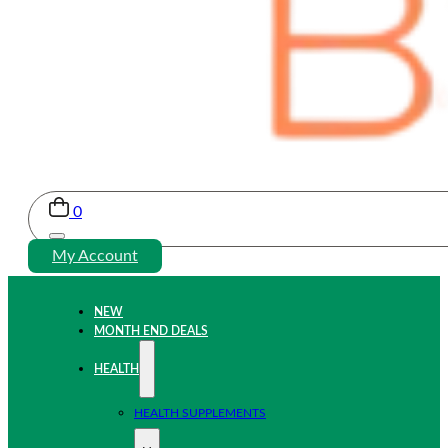
0
My Account
NEW
MONTH END DEALS
HEALTH
HEALTH SUPPLEMENTS