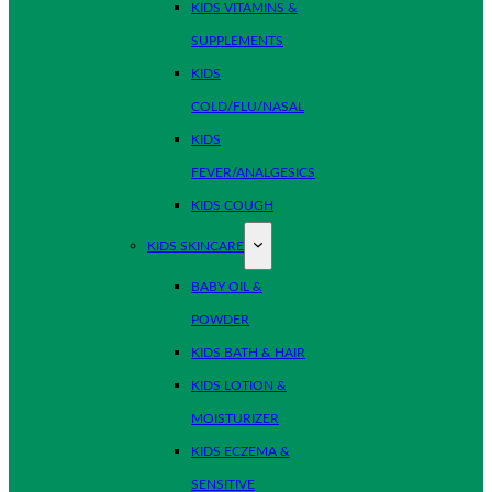
KIDS VITAMINS &
SUPPLEMENTS
KIDS
COLD/FLU/NASAL
KIDS
FEVER/ANALGESICS
KIDS COUGH
KIDS SKINCARE
BABY OIL &
POWDER
KIDS BATH & HAIR
KIDS LOTION &
MOISTURIZER
KIDS ECZEMA &
SENSITIVE