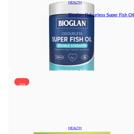
HEALTH
Bioglan Odourless Super Fish Oi
-10%
HEALTH