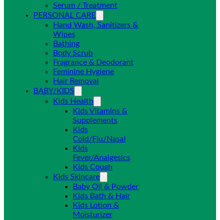
Serum / Treatment
PERSONAL CARE
Hand Wash, Sanitizers &
Wipes
Bathing
Body Scrub
Fragrance & Deodorant
Feminine Hygiene
Hair Removal
BABY/KIDS
Kids Health
Kids Vitamins &
Supplements
Kids
Cold/Flu/Nasal
Kids
Fever/Analgesics
Kids Cough
Kids Skincare
Baby Oil & Powder
Kids Bath & Hair
Kids Lotion &
Moisturizer