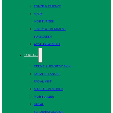
TONER & ESSENCE
MASK
MOISTURIZER
SERUM & TREATMENT
SUNSCREEN
ACNE TREATMENT
SKINCARE
DERMA & SENSITIVE SKIN
FACIAL CLEANSER
FACIAL MIST
MAKE UP REMOVER
MOISTURIZER
FACIAL
SCRUB/EXFOLIATOR