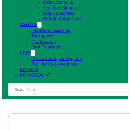
Kids Eczema &
Sensitive Skincare
Kids Sunscreen
Kids Teething Care
DENTAL
Dental Accessories
Toothpaste
Mouthwash
Oral Treatment
PETS
Pet Grooming & Hygiene
Pet Health & Wellness
BRANDS
MY ACCOUNT