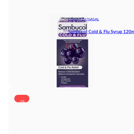
COLD/FLU/NASAL
Sambucol Cold & Flu Syrup 120m
-5%