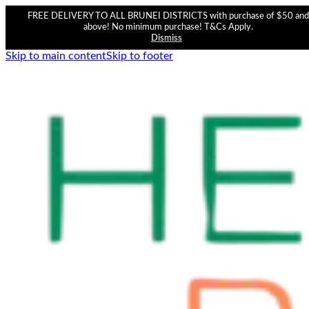
FREE DELIVERY TO ALL BRUNEI DISTRICTS with purchase of $50 and
above! No minimum purchase! T&Cs Apply.
Dismiss
Skip to main content
Skip to footer