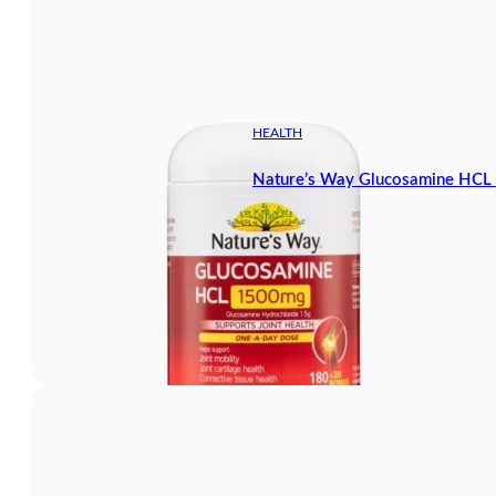
HEALTH
Nature’s Way Glucosamine HCL