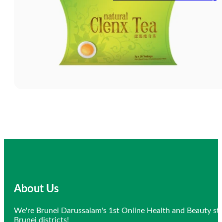
About Us
We're Brunei Darussalam's 1st Online Health and Beauty sto
Brunei districts!