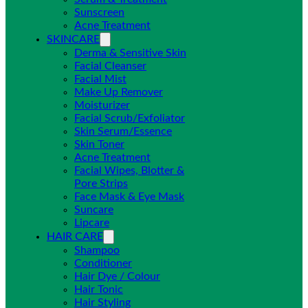
Sunscreen
Acne Treatment
SKINCARE
Derma & Sensitive Skin
Facial Cleanser
Facial Mist
Make Up Remover
Moisturizer
Facial Scrub/Exfoliator
Skin Serum/Essence
Skin Toner
Acne Treatment
Facial Wipes, Blotter &
Pore Strips
Face Mask & Eye Mask
Suncare
Lipcare
HAIR CARE
Shampoo
Conditioner
Hair Dye / Colour
Hair Tonic
Hair Styling