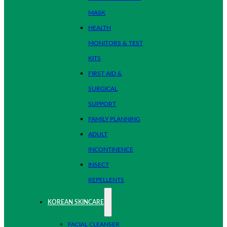
MASK
HEALTH
MONITORS & TEST
KITS
FIRST AID &
SURGICAL
SUPPORT
FAMILY PLANNING
ADULT
INCONTINENCE
INSECT
REPELLENTS
KOREAN SKINCARE
FACIAL CLEANSER