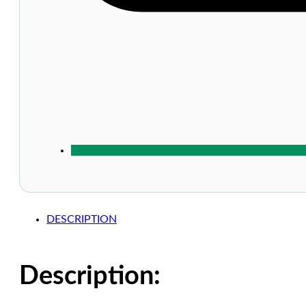
DESCRIPTION
Description: