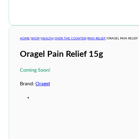
HOME
/
SHOP
/
HEALTH
/
OVER THE COUNTER
/
PAIN RELIEF
/
ORAGEL PAIN RELIEF
Oragel Pain Relief 15g
Coming Soon!
Brand:
Oragel