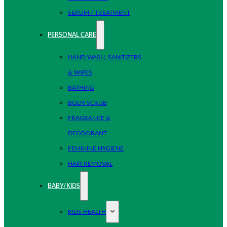
SERUM / TREATMENT
PERSONAL CARE
HAND WASH, SANITIZERS
& WIPES
BATHING
BODY SCRUB
FRAGRANCE &
DEODORANT
FEMININE HYGIENE
HAIR REMOVAL
BABY/KIDS
KIDS HEALTH