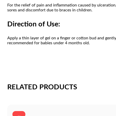
For the relief of pain and inflammation caused by ulceration, 
sores and discomfort due to braces in children.
Direction of Use:
Apply a thin layer of gel on a finger or cotton bud and gentl
recommended for babies under 4 months old.
RELATED PRODUCTS