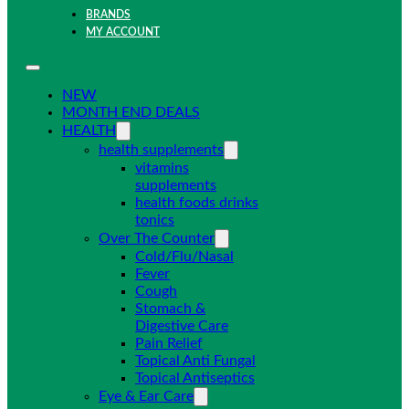
BRANDS
MY ACCOUNT
NEW
MONTH END DEALS
HEALTH
health supplements
vitamins
supplements
health foods drinks
tonics
Over The Counter
Cold/Flu/Nasal
Fever
Cough
Stomach &
Digestive Care
Pain Relief
Topical Anti Fungal
Topical Antiseptics
Eye & Ear Care