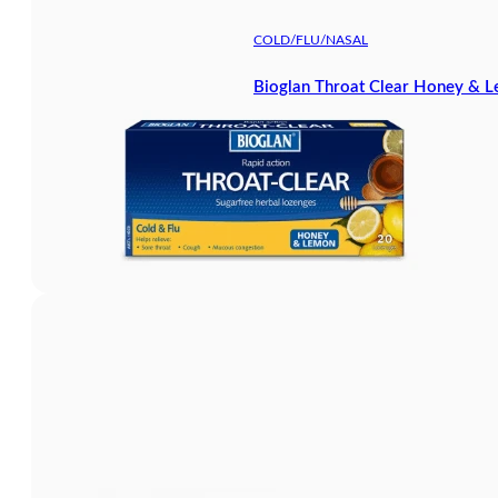
COLD/FLU/NASAL
Bioglan Throat Clear Honey & 