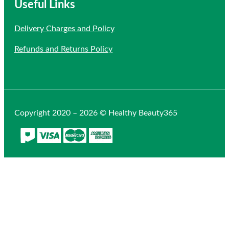
Useful Links
Delivery Charges and Policy
Refunds and Returns Policy
Copyright 2020 – 2026 © Healthy Beauty365