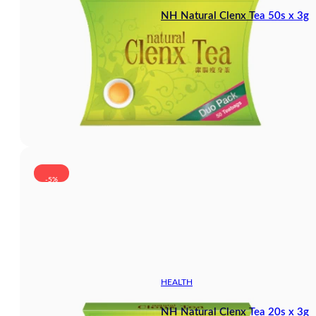
NH Natural Clenx Tea 50s x 3g
-5%
HEALTH
NH Natural Clenx Tea 20s x 3g