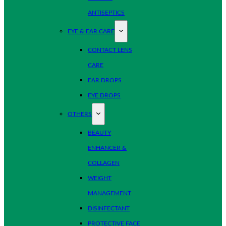
ANTISEPTICS
EYE & EAR CARE
CONTACT LENS
CARE
EAR DROPS
EYE DROPS
OTHERS
BEAUTY
ENHANCER &
COLLAGEN
WEIGHT
MANAGEMENT
DISINFECTANT
PROTECTIVE FACE