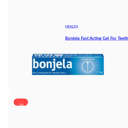
HEALTH
Bonjela Fast Acting Gel For Tee
-5%