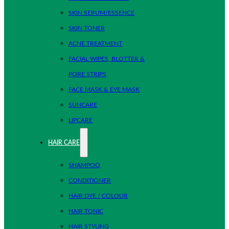
SKIN SERUM/ESSENCE
SKIN TONER
ACNE TREATMENT
FACIAL WIPES, BLOTTER &
PORE STRIPS
FACE MASK & EYE MASK
SUNCARE
LIPCARE
HAIR CARE
SHAMPOO
CONDITIONER
HAIR DYE / COLOUR
HAIR TONIC
HAIR STYLING